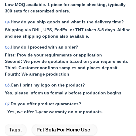
Low MOQ available. 1 piece for sample checking, typically
300 sets for customized orders.
How do you ship goods and what is the delivery time?
Q4.
Shipping via DHL, UPS, FedEx, or TNT takes 3-5 days. Airline
and sea shipping options also available.
How do I proceed with an order?
Q5.
First: Provide your requirements or application
Second: We provide quotation based on your requirements
Third: Customer confirms samples and places deposit
Fourth: We arrange production
Can I print my logo on the product?
Q6.
Yes, please inform us formally before production begins.
Do you offer product guarantees?
Q7.
Yes, we offer 1-year warranty on our products.
Tags:
Pet Sofa For Home Use