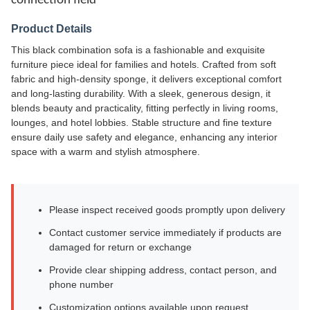
connection field
Product Details
This black combination sofa is a fashionable and exquisite
furniture piece ideal for families and hotels. Crafted from soft
fabric and high-density sponge, it delivers exceptional comfort
and long-lasting durability. With a sleek, generous design, it
blends beauty and practicality, fitting perfectly in living rooms,
lounges, and hotel lobbies. Stable structure and fine texture
ensure daily use safety and elegance, enhancing any interior
space with a warm and stylish atmosphere.
Please inspect received goods promptly upon delivery
Contact customer service immediately if products are
damaged for return or exchange
Provide clear shipping address, contact person, and
phone number
Customization options available upon request