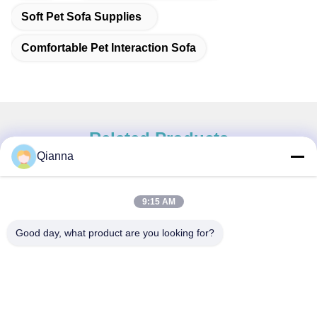
Soft Pet Sofa Supplies
Comfortable Pet Interaction Sofa
Related Products
Qianna
9:15 AM
Quick Contact
Good day, what product are you looking for?
Address
No. 793 Tongren Road, Tongxiang City, Zhejiang Province
Tel
0086-18367649720