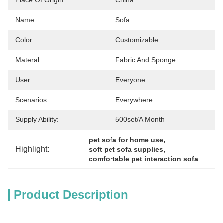
Place Of Origin:
China
Name:
Sofa
Color:
Customizable
Materal:
Fabric And Sponge
User:
Everyone
Scenarios:
Everywhere
Supply Ability:
500set/a Month
, 
pet sofa for home use
Highlight:
, 
soft pet sofa supplies
comfortable pet interaction sofa
Product Description