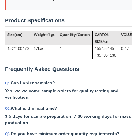
Product Specifications
(
)
Size
cm
Weight/kgs
Quantity/Carton
CARTON
VOLUME
SIZE/cm
152*100*70
57k
gs
1
155*55*45
0.47
+35*35*130
Frequently Asked Questions
Can I order samples?
Q1.
Yes, we welcome sample orders for quality testing and
verification.
What is the lead time?
Q2.
3-5 days for sample preparation, 7-30 working days for mass
production.
Do you have minimum order quantity requirements?
Q3.