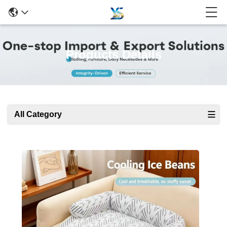
Products Details
All Category