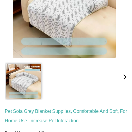
Pet Sofa Grey Blanket Supplies, Comfortable And Soft, For
Home Use, Increase Pet Interaction