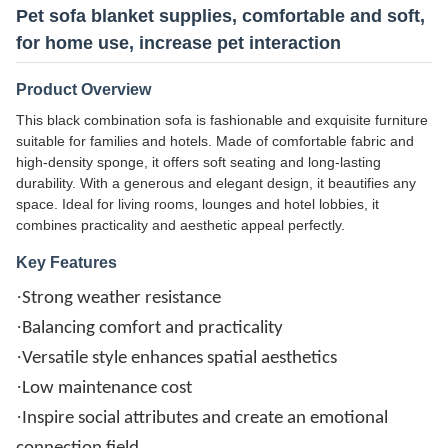
Pet sofa blanket supplies, comfortable and soft,
for home use, increase pet interaction
Product Overview
This black combination sofa is fashionable and exquisite furniture
suitable for families and hotels. Made of comfortable fabric and
high-density sponge, it offers soft seating and long-lasting
durability. With a generous and elegant design, it beautifies any
space. Ideal for living rooms, lounges and hotel lobbies, it
combines practicality and aesthetic appeal perfectly.
Key Features
·
Strong weather resistance
·
Balancing comfort and practicality
·
Versatile style enhances spatial aesthetics
·
Low maintenance cost
·
Inspire social attributes and create an emotional