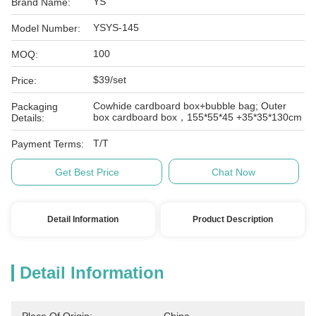
YS
Brand Name:
YSYS-145
Model Number:
100
MOQ:
$39/set
Price:
Cowhide cardboard box+bubble bag; Outer
Packaging
box cardboard box，155*55*45 +35*35*130cm
Details:
T/T
Payment Terms:
Get Best Price
Chat Now
Detail Information
Product Description
Detail Information