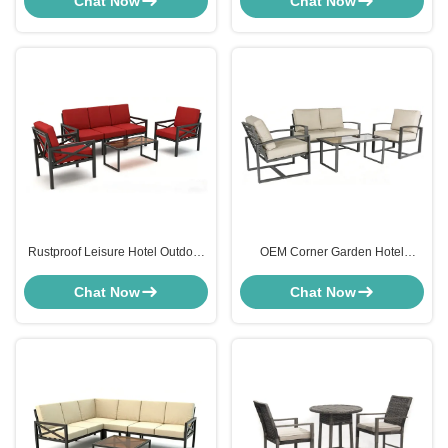
Chat Now
Chat Now
Rustproof Leisure Hotel Outdoor
OEM Corner Garden Hotel
Furniture Lounge Setting
Outdoor Furniture Sofa Set For
Burgundy Red
Patio 4 Seater
Chat Now
Chat Now