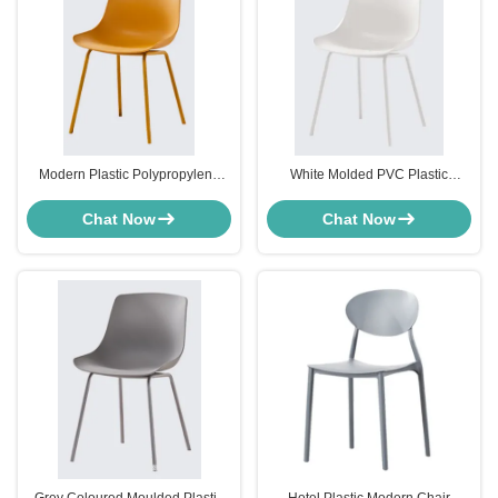
Modern Plastic Polypropylene
White Molded PVC Plastic
Dining Chairs Yellow For Dining
Modern Chair Furniture For
Room Restaurant
Dining Room OEM
Chat Now
Chat Now