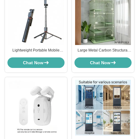
Lightweight Portable Mobile
Large Metal Carbon Structural
Smartphone Selfie Stick ABS
Stainless Steel Bird Cage Four
Stainless Steel For Travel
Layer For Home OEM
Chat Now
Chat Now