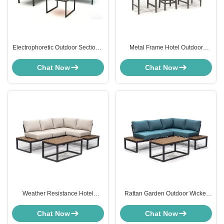
Electrophoretic Outdoor Sectional
Metal Frame Hotel Outdoor
Patio Furniture Sofa Rust
Furniture Chair Table Set 3 Piece
Resistant
For Gardens Patios
Chat Now
Chat Now
Weather Resistance Hotel
Rattan Garden Outdoor Wicker
Outdoor Furniture L Shaped
Sectional Furniture Conversation
Couch Setting
Set
Chat Now
Chat Now