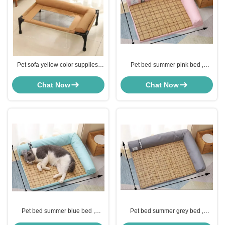
Pet sofa yellow color supplies,
Pet bed summer pink bed ,
comfortable and soft, for home
comfortable and soft, for home
use, increase pet interaction
use, increase pet interaction
Chat Now
Chat Now
Pet bed summer blue bed ,
Pet bed summer grey bed ,
comfortable and soft, for home
comfortable and soft, for home