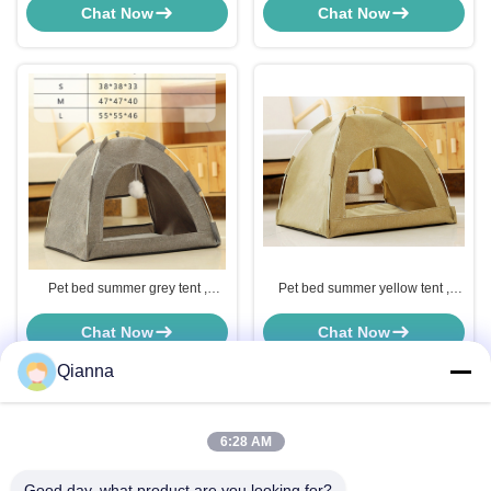
use, increase pet interaction
use, increase pet interaction
Chat Now
Chat Now
Pet bed summer grey tent ,
Pet bed summer yellow tent ,
comfortable and soft, for home
comfortable and soft, for home
use, increase pet interaction
use, increase pet interaction
Chat Now
Chat Now
Qianna
6:28 AM
Quick Contact
Good day, what product are you looking for?