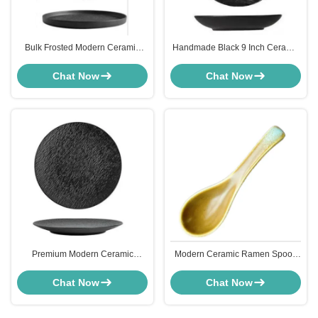
Bulk Frosted Modern Ceramic
Handmade Black 9 Inch Ceramic
Tableware 6 Inch Pan For
Plates Soup Dish Serving
Desserts Pizza
Tableware ODM
Chat Now
Chat Now
Premium Modern Ceramic
Modern Ceramic Ramen Spoon
Tableware Pizza Dish Tray Hand
Appetizer Tableware Heat
Crafted
Resistant
Chat Now
Chat Now