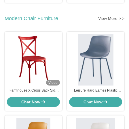
Modern Chair Furniture
View More > >
Video
Farmhouse X Cross Back Side
Leisure Hard Eames Plastic
Chair Red For Bistro Kitchen
Modern Chair Furniture For
Customized
Kitchen Pink White Gray Blue
Chat Now
Chat Now