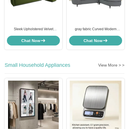
Sleek Upholstered Velvet
gray fabric Curved Modern
Channel Tufted Sofa Sectional
Sectional Sofa lounges for small
Green
spaces
Chat Now
Chat Now
Small Household Appliances
View More > >