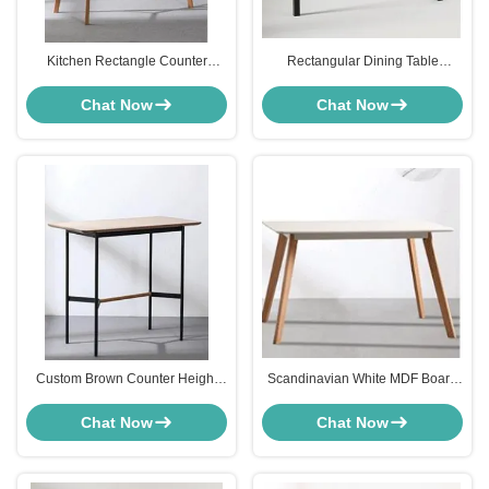
Kitchen Rectangle Counter
Rectangular Dining Table
Height Dining Table Furniture
Furniture Black Powder Coated
Wooden Leg Scandinavian Style
Aluminium For Outdoor
Chat Now
Chat Now
Restaurant
Custom Brown Counter Height
Scandinavian White MDF Board
Dinette Table Metal Leg For Bar
Dining Table For Kitchen Dining
Room Wooden Leg
Chat Now
Chat Now