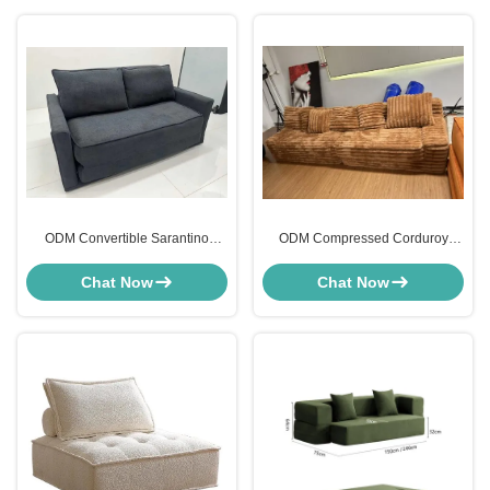
ODM Convertible Sarantino
ODM Compressed Corduroy
Compressed Sofa Bed Sleeper
Sleeper Sofa Sectional For Living
Loveseat
Room
Chat Now
Chat Now