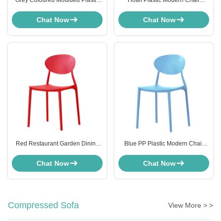
Grey Coloured Moulded Plastic
Hotel Plastic Modern Chair
Dining Chairs For Kitchen
Furniture High Back Stackable
Cafeteria ODM
Resin Chairs Furniture
Chat Now
Chat Now
Red Restaurant Garden Dining
Blue PP Plastic Modern Chair
Chairs Stackable Weather
Furniture Stackable Bistro Chair
Resistance Hard Plastic
High Back
Chat Now
Chat Now
Compressed Sofa
View More > >