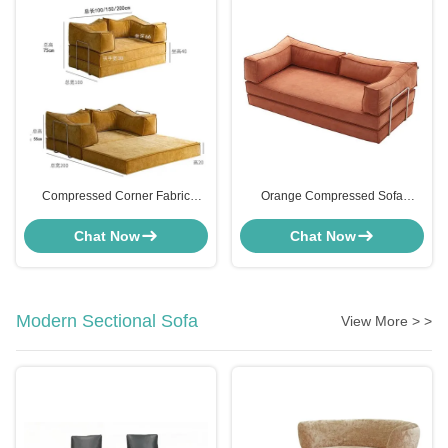
Compressed Corner Fabric
Orange Compressed Sofa
Upholstered Sofa Bed Two Seater
Microfiber Loveseat Sleeper
OEM
Customizable
Chat Now
Chat Now
Modern Sectional Sofa
View More > >