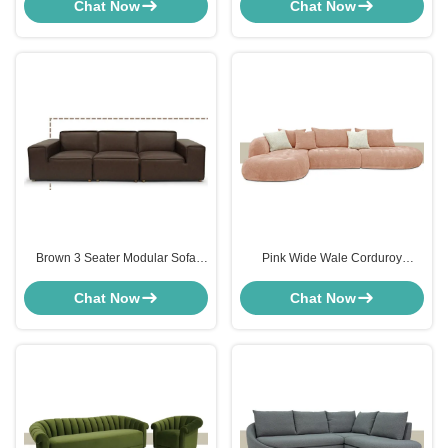
Shaped For Living Room
Cloth
Chat Now
Chat Now
Brown 3 Seater Modular Sofa
Pink Wide Wale Corduroy
Modern Sectional Furniture
Sectional Couch Sofa For Hotel
Customized
Lobbies
Chat Now
Chat Now