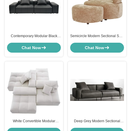
Contemporary Modular Black
Semicircle Modern Sectional Sofa
Leather Sectional Sofa Deep
Chenille Lounge Armchair And
Seating For Living Spaces
Footstool
Chat Now
Chat Now
White Convertible Modular
Deep Grey Modern Sectional
Modern Sectional Sofa TOFY
Sofa Couch Seating Microfiber