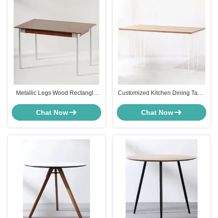
Metallic Legs Wood Rectangle
Customized Kitchen Dining Table
Dining Table Furniture Bauhaus
Furniture MDF Top Transparent
Style ODM
Plastic Leg
Chat Now
Chat Now