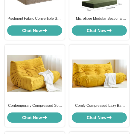
Piedmont Fabric Convertible Sofa
Microfiber Modular Sectional
Bed Grey Linen Lightweight
Furniture Washable Couch For
Small Spaces
Chat Now
Chat Now
Contemporary Compressed Sofa
Comfy Compressed Lazy Bag
Lazy Lounger Chair Yellow
Lounger Chair 2 Seater Loveseat
Corduroy
ODM
Chat Now
Chat Now