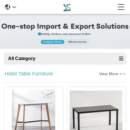
Products
All Category
Hotel Table Furniture
View More > >