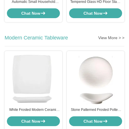
Automatic Small Household
Tempered Glass HD Floor Stand
Appliances Curtain Smart Switch
Advertising Screen LCD Display
Aluminum Alloy With Roman Rod
ODM
Chat Now
Chat Now
Modern Ceramic Tableware
View More > >
White Frosted Modern Ceramic
Stone Patterned Frosted Pottery
Tableware Set Square Plate For
Ceramic Dinner Plates Set Cloud
Household Hotels
Shaped OEM
Chat Now
Chat Now