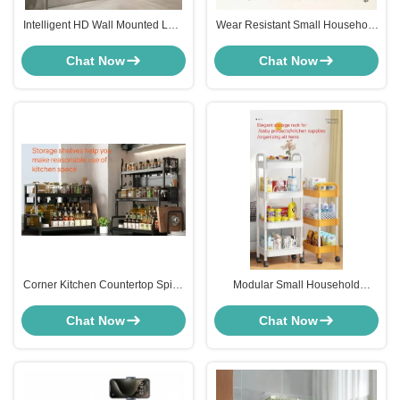
Intelligent HD Wall Mounted LCD
Wear Resistant Small Household
Display Advertising Screen For
Appliances Plastic Kitchen Scale
Shop
For Food
Chat Now
Chat Now
Corner Kitchen Countertop Spice
Modular Small Household
Shelf Anti Rust Carbon Steel For
Appliances Titanium Steel Plastic
Seasoning
Storage trolley Cart With Pulley
Chat Now
Chat Now