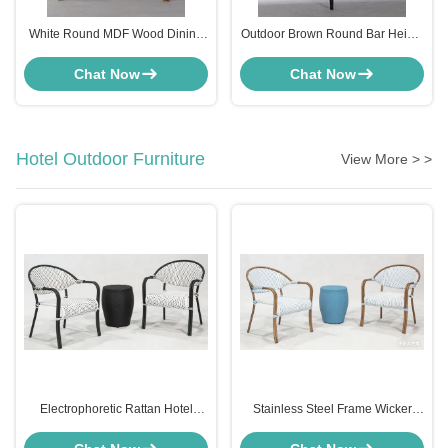
White Round MDF Wood Dining
Outdoor Brown Round Bar Height
Table Furniture 120cm
Kitchen Table 100cm Round
Customised
Dining Table
Chat Now
Chat Now
Hotel Outdoor Furniture
View More > >
Electrophoretic Rattan Hotel
Stainless Steel Frame Wicker
Outdoor Furniture Set Chair And
Patio Set Outdoor Furniture For
Side Table Black
Bistro Hotel