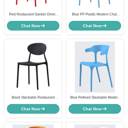
Red Restaurant Garden Dining
Blue PP Plastic Modern Chair
Chairs Stackable Weather
Furniture Stackable Bistro Chair
Resistance Hard Plastic
High Back
Chat Now
Chat Now
Black Stackable Restaurant
Blue Refined Stackable Modern
Chairs For Kitchen Dining Room
Chair Furniture Armchair High
Weatherproof
Back For Restaurant
Chat Now
Chat Now