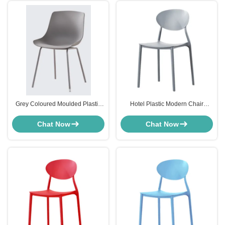
Grey Coloured Moulded Plastic
Hotel Plastic Modern Chair
Dining Chairs For Kitchen
Furniture High Back Stackable
Cafeteria ODM
Resin Chairs Furniture
Chat Now
Chat Now