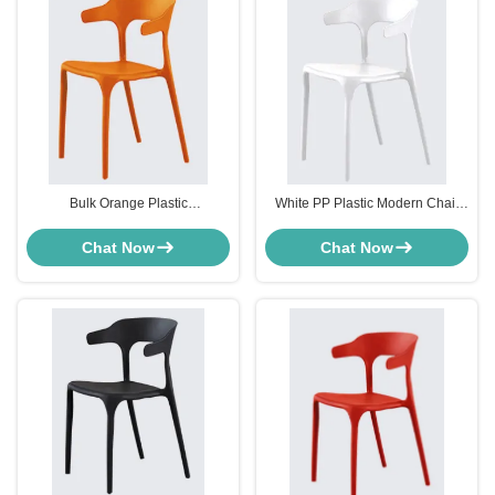
Bulk Orange Plastic
White PP Plastic Modern Chair
Polypropylene Outdoor Dining
Furniture Weather Resistance For
Chairs For Cafeteria
Living Room
Chat Now
Chat Now