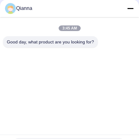
Qianna
3:45 AM
Quick Contact
Good day, what product are you looking for?
Address
No. 793 Tongren Road, Tongxiang City, Zhejiang Province
Tel
0086-18367649720
E-mail
Qianna.TXYS@hotmail.com
Privacy Policy
|
Sitemap
| China Good Quality Hotel Table