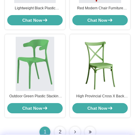
Lightweight Black Plastic
Red Modern Chair Furniture
Stacking Chairs Outdoor For
Stackable Plastic Lawn Chairs
Garden Lawn
Lightweight
Chat Now
Chat Now
Outdoor Green Plastic Stacking
High Provincial Cross X Back
Patio Chairs Environmentally
Modern Chair Furniture
Friendly ODM
Weathered Green Plastic
Chat Now
Chat Now
1
2