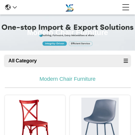
Modern Chair Furniture
All Category
Modern Chair Furniture