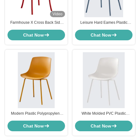
Video
Farmhouse X Cross Back Side
Leisure Hard Eames Plastic
Chair Red For Bistro Kitchen
Modern Chair Furniture For
Customized
Kitchen Pink White Gray Blue
Chat Now
Chat Now
Modern Plastic Polypropylene
White Molded PVC Plastic
Dining Chairs Yellow For Dining
Modern Chair Furniture For
Room Restaurant
Dining Room OEM
Chat Now
Chat Now