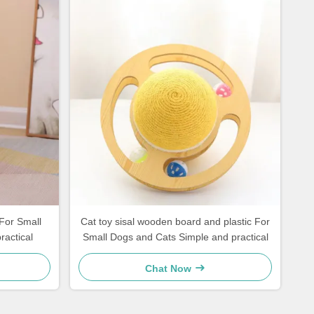
For Small
Cat toy sisal wooden board and plastic For
practical
Small Dogs and Cats Simple and practical
Chat Now