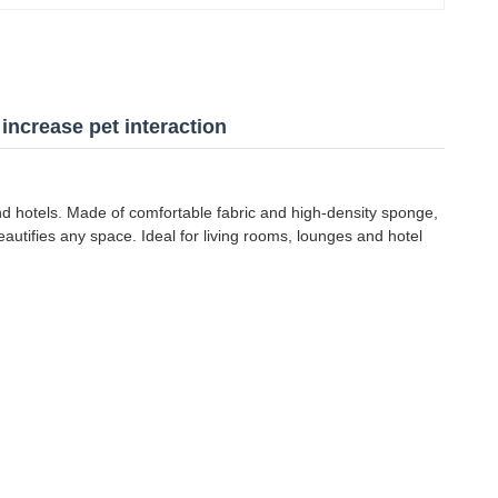
increase pet interaction
 and hotels. Made of comfortable fabric and high-density sponge,
beautifies any space. Ideal for living rooms, lounges and hotel