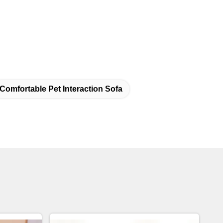
Comfortable Pet Interaction Sofa