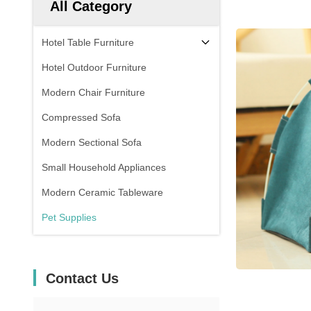
All Category
Hotel Table Furniture
Hotel Outdoor Furniture
Modern Chair Furniture
Compressed Sofa
Modern Sectional Sofa
Small Household Appliances
Modern Ceramic Tableware
Pet Supplies
Contact Us