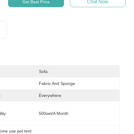
Chat Now
Get Best Price
Sofa
Fabric And Sponge
:
Everywhere
ity:
500set/a Month
ome use pet tent