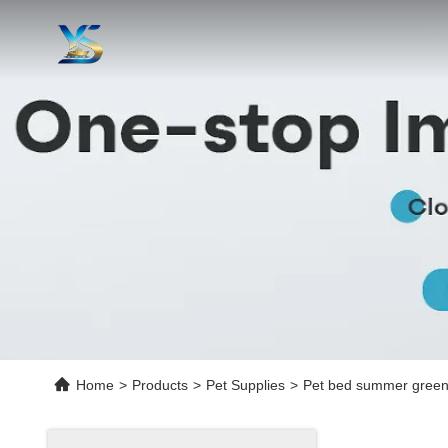
Home
>
Products
>
Pet Supplies
>
Pet bed summer green t