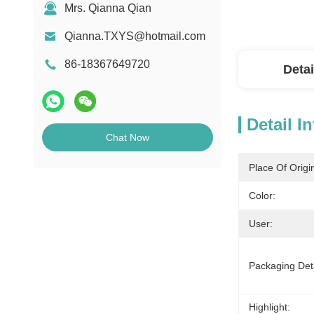
Mrs. Qianna Qian
Qianna.TXYS@hotmail.com
86-18367649720
Detai
Detail I
Chat Now
Place Of Origi
Color:
User:
Packaging Deta
Highlight: