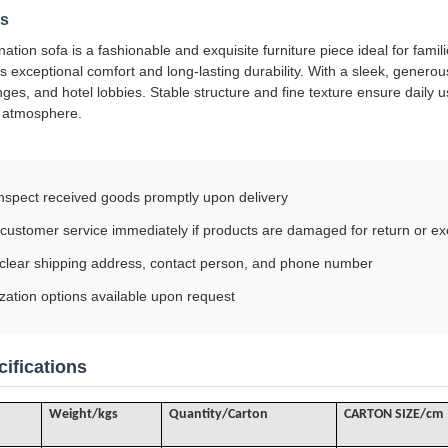
ls
ation sofa is a fashionable and exquisite furniture piece ideal for famil
s exceptional comfort and long-lasting durability. With a sleek, generous 
nges, and hotel lobbies. Stable structure and fine texture ensure daily
h atmosphere.
nspect received goods promptly upon delivery
customer service immediately if products are damaged for return or e
 clear shipping address, contact person, and phone number
ation options available upon request
ifications
Weight/kgs
Quantity/Carton
CARTON SIZE/cm