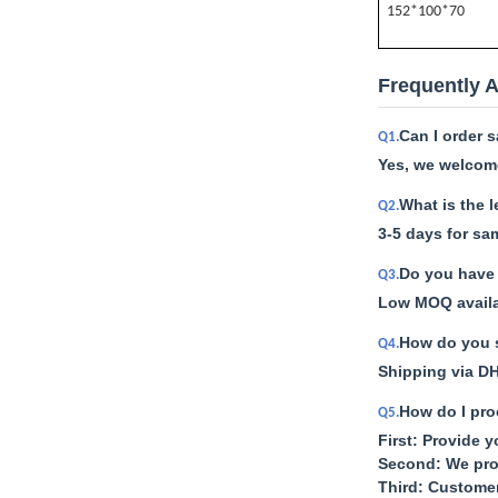
152*100*70
Frequently 
Can I order 
Q1.
Yes, we welcome
What is the 
Q2.
3-5 days for sa
Do you have 
Q3.
Low MOQ availab
How do you s
Q4.
Shipping via DH
How do I pro
Q5.
First: Provide 
Second: We pro
Third: Custome