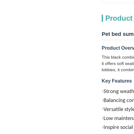
Product
Pet bed summ
Product Over
This black combin
it offers soft se
lobbies, it combi
Key Features
·
Strong weath
·
Balancing com
·
Versatile sty
·
Low maintena
·
Inspire socia