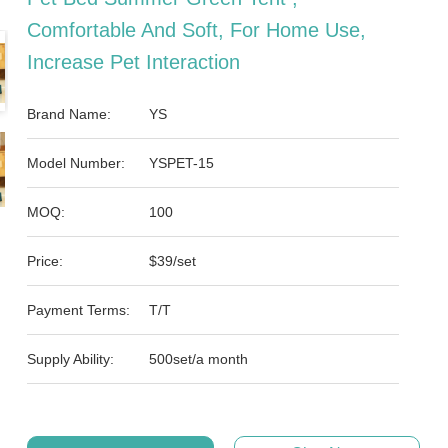
Comfortable And Soft, For Home Use,
Increase Pet Interaction
Brand Name:
YS
Model Number:
YSPET-15
MOQ:
100
Price:
$39/set
Payment Terms:
T/T
Supply Ability:
500set/a month