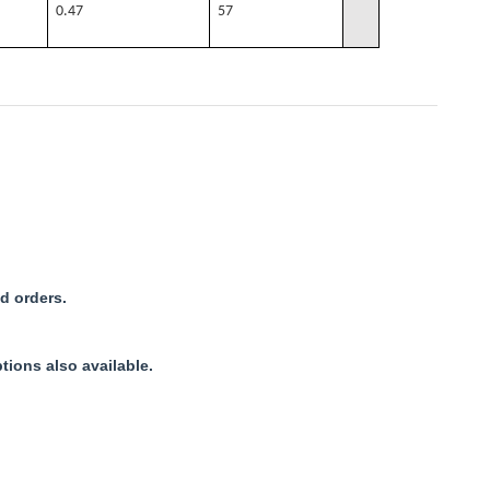
0.47
57
d orders.
tions also available.