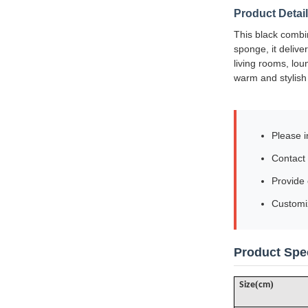
Product Detai
This black combin
sponge, it deliver
living rooms, lou
warm and stylis
Please i
Contact 
Provide
Customiz
Product Spec
(
)
Size
cm