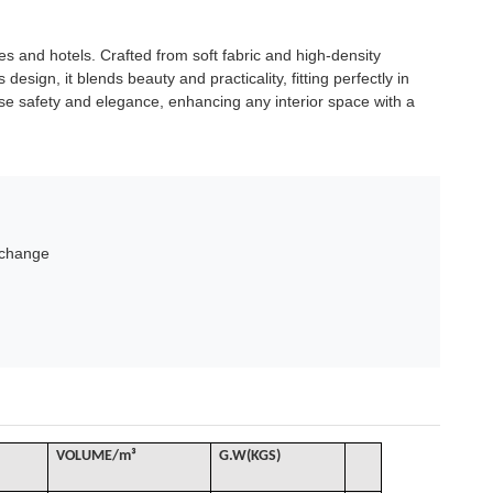
ies and hotels. Crafted from soft fabric and high-density
design, it blends beauty and practicality, fitting perfectly in
 use safety and elegance, enhancing any interior space with a
xchange
VOLUME
/
m³
G
.W(KGS)