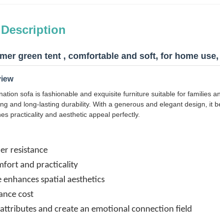
 Description
er green tent , comfortable and soft, for home use, 
view
ation sofa is fashionable and exquisite furniture suitable for families
ating and long-lasting durability. With a generous and elegant design, it 
nes practicality and aesthetic appeal perfectly.
er resistance
fort and practicality
le enhances spatial aesthetics
nce cost
l attributes and create an emotional connection field