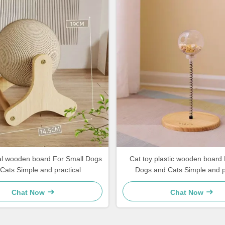
l Dogs
Cat toy plastic wooden board 
Cats Simple and practical
Dogs and Cats Simple and 
Chat Now
Chat Now