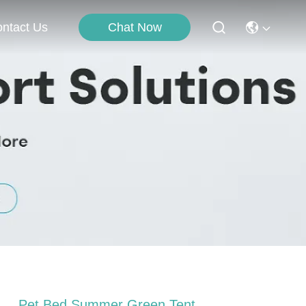
Chat Now
ntact Us
Pet Bed Summer Green Tent ,