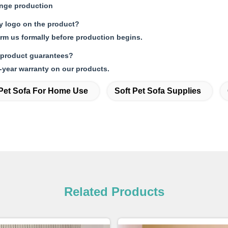
ange production
my logo on the product?
orm us formally before production begins.
 product guarantees?
-year warranty on our products.
Pet Sofa For Home Use
Soft Pet Sofa Supplies
Related Products