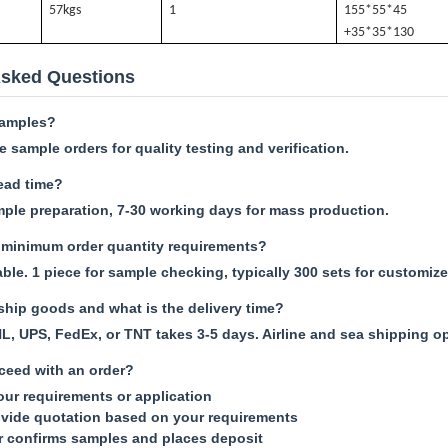
57k
gs
1
155*55*45
+35*35*130
Asked Questions
samples?
 sample orders for quality testing and verification.
lead time?
mple preparation, 7-30 working days for mass production.
minimum order quantity requirements?
le. 1 piece for sample checking, typically 300 sets for customize
hip goods and what is the delivery time?
L, UPS, FedEx, or TNT takes 3-5 days. Airline and sea shipping op
ceed with an order?
your requirements or application
vide quotation based on your requirements
r confirms samples and places deposit