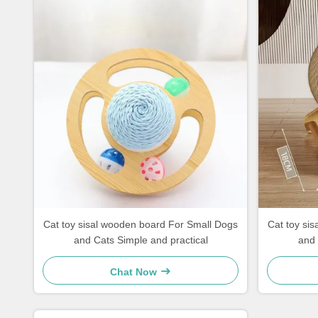
Cat toy sisal wooden board For Small Dogs
Cat toy sisal wooden board For Smal
and Cats Simple and practical
and 
Chat Now