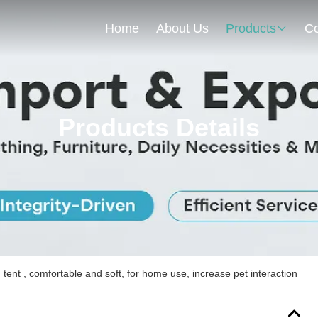
Home
About Us
Products
Co
Products Details
ent , comfortable and soft, for home use, increase pet interaction