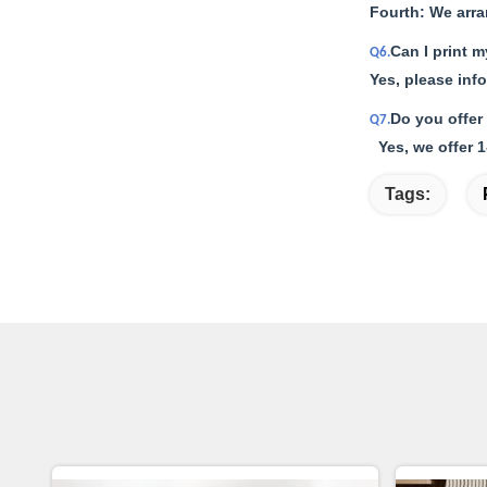
Fourth: We arr
Can I print 
Q6.
Yes, please inf
Do you offer
Q7.
Yes, we offer 1
Tags: