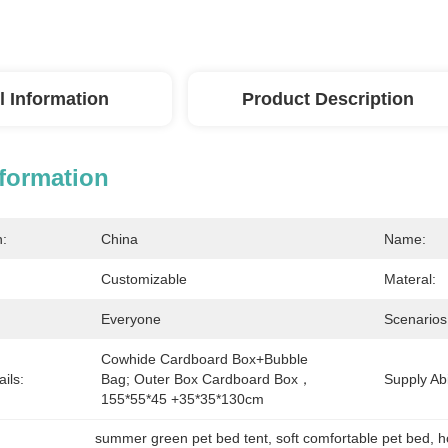
l Information
Product Description
nformation
n:
China
Name:
Customizable
Materal:
Everyone
Scenarios
Cowhide Cardboard Box+bubble 
ils:
Bag; Outer Box Cardboard Box，
Supply Abil
155*55*45 +35*35*130cm
summer green pet bed tent
, 
soft comfortable pet bed
, 
h