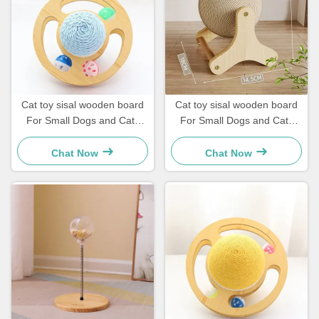
Cat toy sisal wooden board
Cat toy sisal wooden board
For Small Dogs and Cats
For Small Dogs and Cats
Simple and practical
Simple and practical
Chat Now
Chat Now