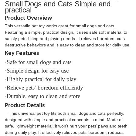
Small Dogs and Cats Simple and
practical
Product Overview
This versatile pet toy works great for small dogs and cats.
Featuring a simple, practical design, it uses safe soft material to
satisfy pets’ biting and playing needs. It relieves boredom, cuts
destructive behaviors and is easy to clean and store for daily use.
Key Features
·Safe for small dogs and cats
·Simple design for easy use
·Highly practical for daily play
·Relieve pets’ boredom efficiently
·Durable, easy to clean and store
Product Details
This universal pet toy fits both small dogs and cats perfectly,
designed with simple and practical concepts in mind. Made of
safe, lightweight material, it won’t hurt your pets’ paws and teeth
during daily play. It effectively relieves pets’ boredom, reduces