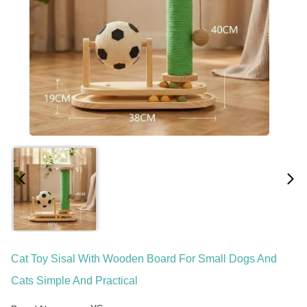
Cat Toy Sisal With Wooden Board For Small Dogs And
Cats Simple And Practical