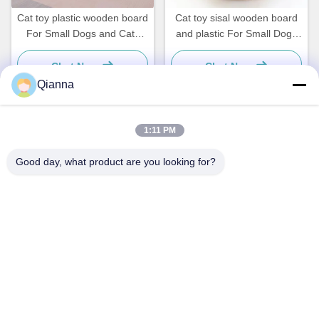
Cat toy plastic wooden board
Cat toy sisal wooden board
For Small Dogs and Cats
and plastic For Small Dogs
Simple and practical
and Cats Simple and
practical
Chat Now
Chat Now
Qianna
1:11 PM
Quick Contact
Good day, what product are you looking for?
Address
No. 793 Tongren Road, Tongxiang City, Zhejiang Province
Tel
0086-18367649720
E-mail
Qianna.TXYS@hotmail.com