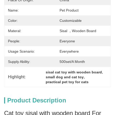
Place Of Origin:
China
Name:
Pet Product
Color:
Customizable
Materal:
Sisal ，wooden Board
People:
Everyone
Usage Scenario:
Everywhere
Supply Ability:
500set/a Month
, 
sisal cat toy with wooden board
Highlight:
, 
small dog and cat toy
practical pet toy for cats
Product Description
Cat toy sisal with wooden board For