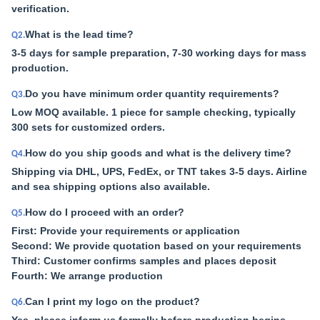
verification.
What is the lead time?
Q2.
3-5 days for sample preparation, 7-30 working days for mass
production.
Do you have minimum order quantity requirements?
Q3.
Low MOQ available. 1 piece for sample checking, typically
300 sets for customized orders.
How do you ship goods and what is the delivery time?
Q4.
Shipping via DHL, UPS, FedEx, or TNT takes 3-5 days. Airline
and sea shipping options also available.
How do I proceed with an order?
Q5.
First: Provide your requirements or application
Second: We provide quotation based on your requirements
Third: Customer confirms samples and places deposit
Fourth: We arrange production
Can I print my logo on the product?
Q6.