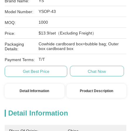
YS
Brand Name:
YSOP-43
Model Number:
1000
MOQ:
$13.9/set（Excluding Freight）
Price:
Cowhide cardboard box+bubble bag; Outer
Packaging
box cardboard box
Details:
T/T
Payment Terms:
Get Best Price
Chat Now
Detail Information
Product Description
Detail Information