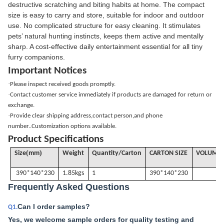
destructive scratching and biting habits at home. The compact
size is easy to carry and store, suitable for indoor and outdoor
use. No complicated structure for easy cleaning. It stimulates
pets’ natural hunting instincts, keeps them active and mentally
sharp. A cost-effective daily entertainment essential for all tiny
furry companions.
Important Notices
·
Please inspect received goods promptly.
·
Contact customer service immediately if products are damaged for return or
exchange.
·
Provide clear shipping address,contact person,and phone
number..Customization options available.
Product Specifications
(
)
Size
mm
Weight
Quantity/Carton
CARTON SIZE
VOLUME
390*140*230
1.85kgs
1
390*140*230
Frequently Asked Questions
Can I order samples?
Q1.
Yes, we welcome sample orders for quality testing and