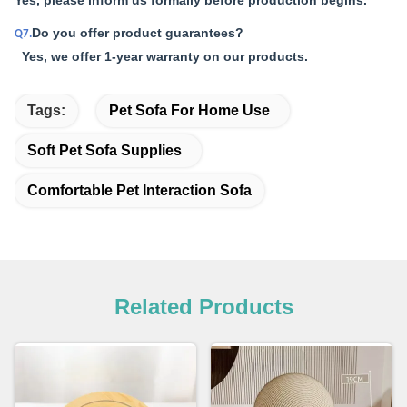
Yes, please inform us formally before production begins.
Do you offer product guarantees?
Q7.
Yes, we offer 1-year warranty on our products.
Tags:
Pet Sofa For Home Use
Soft Pet Sofa Supplies
Comfortable Pet Interaction Sofa
Related Products