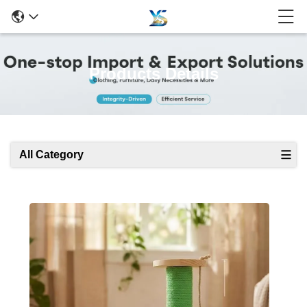
Products Details
All Category