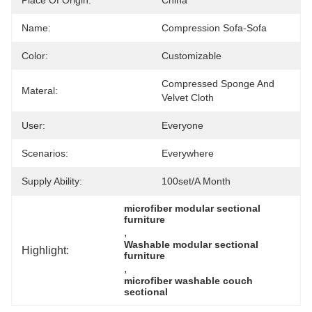
Place Of Origin:
China
Name:
Compression Sofa-Sofa
Color:
Customizable
Compressed Sponge And 
Materal:
Velvet Cloth
User:
Everyone
Scenarios:
Everywhere
Supply Ability:
100set/a Month
microfiber modular sectional 
furniture
, 
Washable modular sectional 
Highlight:
furniture
, 
microfiber washable couch 
sectional