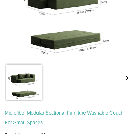
Microfiber Modular Sectional Furniture Washable Couch
For Small Spaces