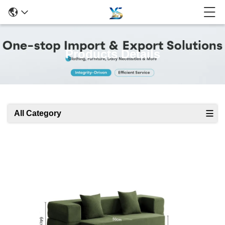
Products Details
All Category