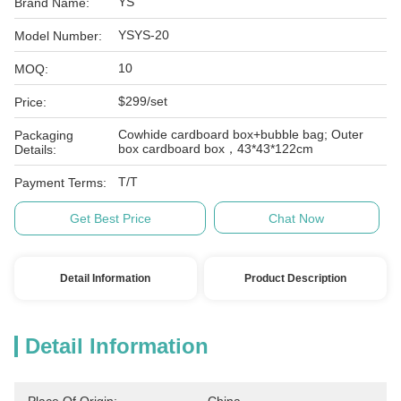
YS
Brand Name:
YSYS-20
Model Number:
10
MOQ:
$299/set
Price:
Cowhide cardboard box+bubble bag; Outer
Packaging
box cardboard box，43*43*122cm
Details:
T/T
Payment Terms:
Get Best Price
Chat Now
Detail Information
Product Description
Detail Information