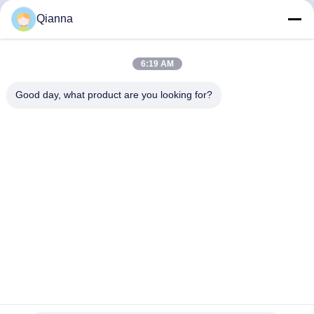
Chat Now
Chat Now
Qianna
6:19 AM
Quick Contact
Good day, what product are you looking for?
Address
No. 793 Tongren Road, Tongxiang City, Zhejiang Province
Tel
0086-18367649720
E-mail
Qianna.TXYS@hotmail.com
Privacy Policy
|
Sitemap
| China Good Quality Hotel Table