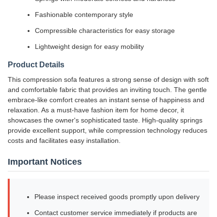
Fashionable contemporary style
Compressible characteristics for easy storage
Lightweight design for easy mobility
Product Details
This compression sofa features a strong sense of design with soft
and comfortable fabric that provides an inviting touch. The gentle
embrace-like comfort creates an instant sense of happiness and
relaxation. As a must-have fashion item for home decor, it
showcases the owner's sophisticated taste. High-quality springs
provide excellent support, while compression technology reduces
costs and facilitates easy installation.
Important Notices
Please inspect received goods promptly upon delivery
Contact customer service immediately if products are