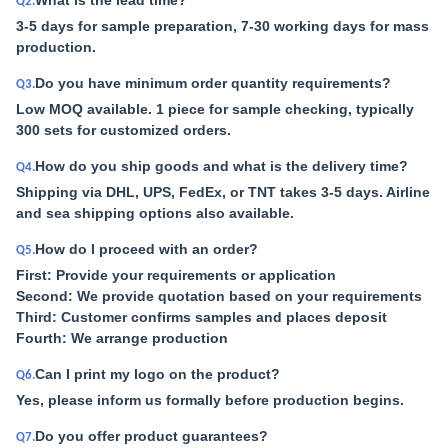
What is the lead time?
Q2.
3-5 days for sample preparation, 7-30 working days for mass
production.
Do you have minimum order quantity requirements?
Q3.
Low MOQ available. 1 piece for sample checking, typically
300 sets for customized orders.
How do you ship goods and what is the delivery time?
Q4.
Shipping via DHL, UPS, FedEx, or TNT takes 3-5 days. Airline
and sea shipping options also available.
How do I proceed with an order?
Q5.
First: Provide your requirements or application
Second: We provide quotation based on your requirements
Third: Customer confirms samples and places deposit
Fourth: We arrange production
Can I print my logo on the product?
Q6.
Yes, please inform us formally before production begins.
Do you offer product guarantees?
Q7.