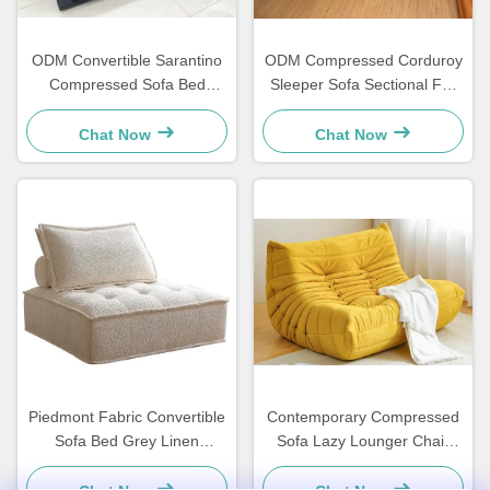
ODM Convertible Sarantino
ODM Compressed Corduroy
Compressed Sofa Bed
Sleeper Sofa Sectional For
Sleeper Loveseat
Living Room
Chat Now
Chat Now
Piedmont Fabric Convertible
Contemporary Compressed
Sofa Bed Grey Linen
Sofa Lazy Lounger Chair
Lightweight
Yellow Corduroy