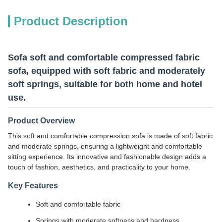
Product Description
Sofa soft and comfortable compressed fabric
sofa, equipped with soft fabric and moderately
soft springs, suitable for both home and hotel
use.
Product Overview
This soft and comfortable compression sofa is made of soft fabric
and moderate springs, ensuring a lightweight and comfortable
sitting experience. Its innovative and fashionable design adds a
touch of fashion, aesthetics, and practicality to your home.
Key Features
Soft and comfortable fabric
Springs with moderate softness and hardness