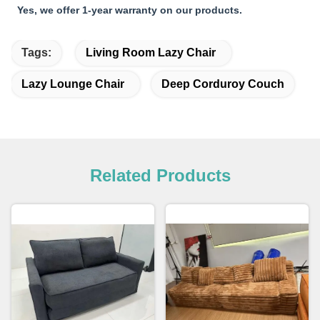
Yes, we offer 1-year warranty on our products.
Tags:
Living Room Lazy Chair
Lazy Lounge Chair
Deep Corduroy Couch
Related Products