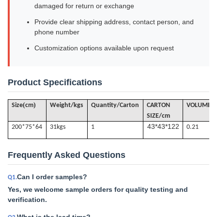
damaged for return or exchange
Provide clear shipping address, contact person, and
phone number
Customization options available upon request
Product Specifications
(
)
Size
cm
Weight/kgs
Quantity/Carton
CARTON
VOLUME
/
SIZE/cm
43*43*122
200*75*64
31k
gs
1
0.21
Frequently Asked Questions
Can I order samples?
Q1.
Yes, we welcome sample orders for quality testing and
verification.