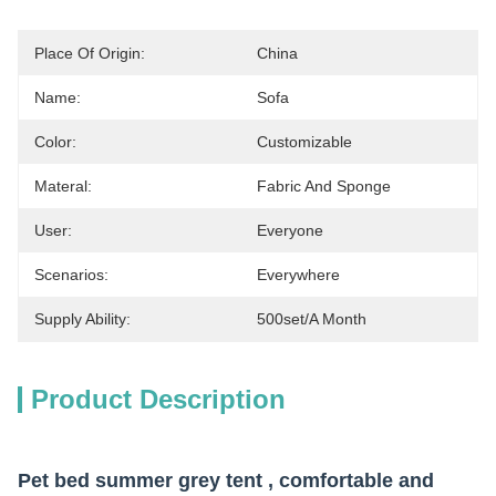
Place Of Origin:
China
Name:
Sofa
Color:
Customizable
Materal:
Fabric And Sponge
User:
Everyone
Scenarios:
Everywhere
Supply Ability:
500set/a Month
Product Description
Pet bed summer grey tent , comfortable and