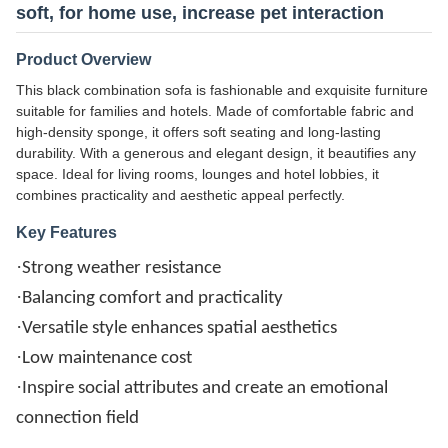
soft, for home use, increase pet interaction
Product Overview
This black combination sofa is fashionable and exquisite furniture
suitable for families and hotels. Made of comfortable fabric and
high-density sponge, it offers soft seating and long-lasting
durability. With a generous and elegant design, it beautifies any
space. Ideal for living rooms, lounges and hotel lobbies, it
combines practicality and aesthetic appeal perfectly.
Key Features
·
Strong weather resistance
·
Balancing comfort and practicality
·
Versatile style enhances spatial aesthetics
·
Low maintenance cost
·
Inspire social attributes and create an emotional
connection field