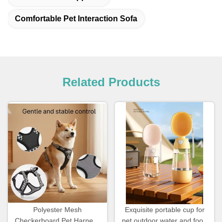
Comfortable Pet Interaction Sofa
Related Products
Polyester Mesh
Exquisite portable cup for
Checkerboard Pet Harness
pet outdoor water and food