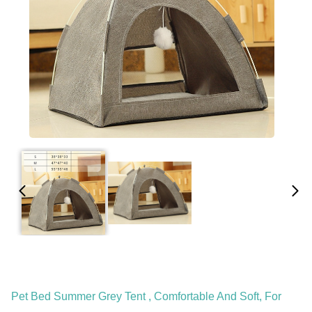
Pet Bed Summer Grey Tent , Comfortable And Soft, For