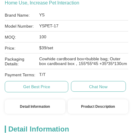
Home Use, Increase Pet Interaction
YS
Brand Name:
YSPET-17
Model Number:
100
MOQ:
$39/set
Price:
Cowhide cardboard box+bubble bag; Outer
Packaging
box cardboard box，155*55*45 +35*35*130cm
Details:
T/T
Payment Terms:
Get Best Price
Chat Now
Detail Information
Product Description
Detail Information