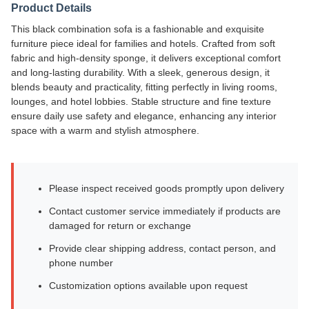
Product Details
This black combination sofa is a fashionable and exquisite
furniture piece ideal for families and hotels. Crafted from soft
fabric and high-density sponge, it delivers exceptional comfort
and long-lasting durability. With a sleek, generous design, it
blends beauty and practicality, fitting perfectly in living rooms,
lounges, and hotel lobbies. Stable structure and fine texture
ensure daily use safety and elegance, enhancing any interior
space with a warm and stylish atmosphere.
Please inspect received goods promptly upon delivery
Contact customer service immediately if products are
damaged for return or exchange
Provide clear shipping address, contact person, and
phone number
Customization options available upon request