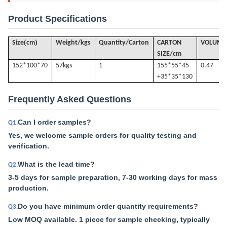
Product Specifications
(
)
Size
cm
Weight/kgs
Quantity/Carton
CARTON
VOLUME
SIZE/cm
152*100*70
57k
gs
1
155*55*45
0.47
+35*35*130
Frequently Asked Questions
Can I order samples?
Q1.
Yes, we welcome sample orders for quality testing and
verification.
What is the lead time?
Q2.
3-5 days for sample preparation, 7-30 working days for mass
production.
Do you have minimum order quantity requirements?
Q3.
Low MOQ available. 1 piece for sample checking, typically