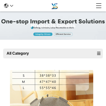
Products Details
All Category