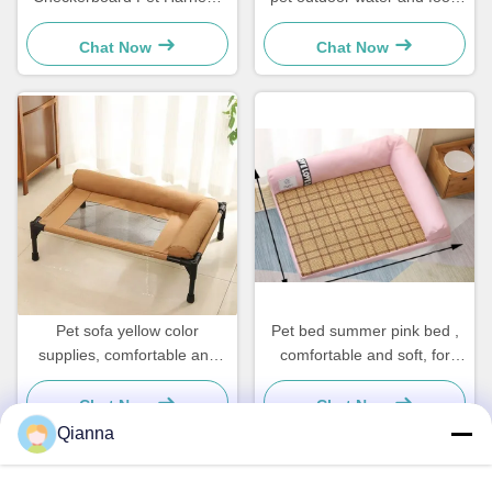
Leash Dog Halters For Small
made of ABS and PP
Dogs Cats
materials suitable for pet
Chat Now
Chat Now
outdoor use.
Pet sofa yellow color
Pet bed summer pink bed ,
supplies, comfortable and
comfortable and soft, for
soft, for home use, increase
home use, increase pet
pet interaction
interaction
Chat Now
Chat Now
Qianna