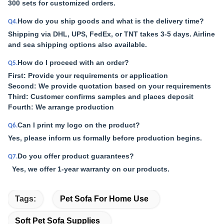
300 sets for customized orders.
How do you ship goods and what is the delivery time?
Q4.
Shipping via DHL, UPS, FedEx, or TNT takes 3-5 days. Airline
and sea shipping options also available.
How do I proceed with an order?
Q5.
First: Provide your requirements or application
Second: We provide quotation based on your requirements
Third: Customer confirms samples and places deposit
Fourth: We arrange production
Can I print my logo on the product?
Q6.
Yes, please inform us formally before production begins.
Do you offer product guarantees?
Q7.
Yes, we offer 1-year warranty on our products.
Tags:
Pet Sofa For Home Use
Soft Pet Sofa Supplies