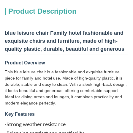
Product Description
blue leisure chair Family hotel fashionable and
exquisite chairs and furniture, made of high-
quality plastic, durable, beautiful and generous
Product Overview
This blue leisure chair is a fashionable and exquisite furniture
piece for family and hotel use. Made of high-quality plastic, it is
durable, stable and easy to clean. With a sleek high-back design,
it looks beautiful and generous, offering comfortable support.
Ideal for dining areas and lounges, it combines practicality and
modern elegance perfectly.
Key Features
·
Strong weather resistance