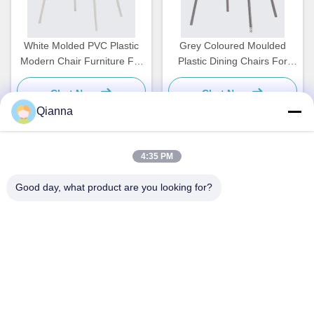
White Molded PVC Plastic
Grey Coloured Moulded
Modern Chair Furniture For
Plastic Dining Chairs For
Dining Room OEM
Kitchen Cafeteria ODM
Chat Now
Chat Now
Qianna
4:35 PM
Quick Contact
Good day, what product are you looking for?
Address
No. 793 Tongren Road, Tongxiang City, Zhejiang Province
Tel
0086-18367649720
E-mail