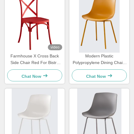
video
Farmhouse X Cross Back
Modern Plastic
Side Chair Red For Bistro
Polypropylene Dining Chairs
Kitchen Customized
Yellow For Dining Room
Restaurant
Chat Now
Chat Now