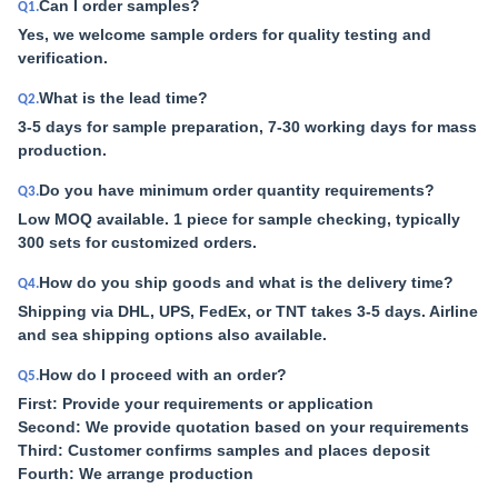
Can I order samples?
Q1.
Yes, we welcome sample orders for quality testing and
verification.
What is the lead time?
Q2.
3-5 days for sample preparation, 7-30 working days for mass
production.
Do you have minimum order quantity requirements?
Q3.
Low MOQ available. 1 piece for sample checking, typically
300 sets for customized orders.
How do you ship goods and what is the delivery time?
Q4.
Shipping via DHL, UPS, FedEx, or TNT takes 3-5 days. Airline
and sea shipping options also available.
How do I proceed with an order?
Q5.
First: Provide your requirements or application
Second: We provide quotation based on your requirements
Third: Customer confirms samples and places deposit
Fourth: We arrange production