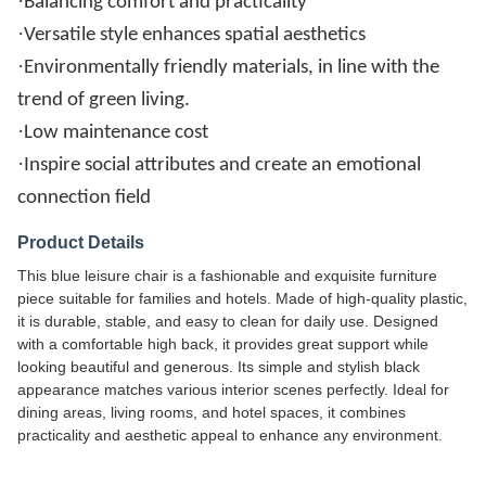
·
Balancing comfort and practicality
·
Versatile style enhances spatial aesthetics
·
Environmentally friendly materials, in line with the
trend of green living.
·
Low maintenance cost
·
Inspire social attributes and create an emotional
connection field
Product Details
This blue leisure chair is a fashionable and exquisite furniture
piece suitable for families and hotels. Made of high-quality plastic,
it is durable, stable, and easy to clean for daily use. Designed
with a comfortable high back, it provides great support while
looking beautiful and generous. Its simple and stylish black
appearance matches various interior scenes perfectly. Ideal for
dining areas, living rooms, and hotel spaces, it combines
practicality and aesthetic appeal to enhance any environment.