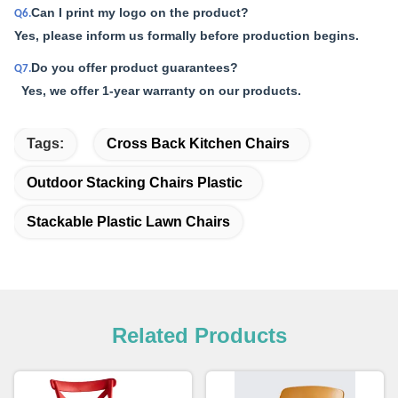
Can I print my logo on the product?
Q6.
Yes, please inform us formally before production begins.
Do you offer product guarantees?
Q7.
Yes, we offer 1-year warranty on our products.
Tags:
Cross Back Kitchen Chairs
Outdoor Stacking Chairs Plastic
Stackable Plastic Lawn Chairs
Related Products