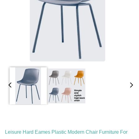
Leisure Hard Eames Plastic Modern Chair Furniture For