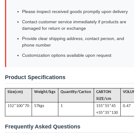
Please inspect received goods promptly upon delivery
Contact customer service immediately if products are
damaged for return or exchange
Provide clear shipping address, contact person, and
phone number
Customization options available upon request
Product Specifications
(
)
Size
cm
Weight/kgs
Quantity/Carton
CARTON
VOLUME
SIZE/cm
152*100*70
57k
gs
1
155*55*45
0.47
+35*35*130
Frequently Asked Questions