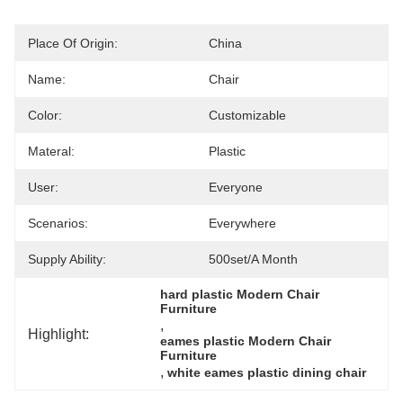
Place Of Origin:
China
Name:
Chair
Color:
Customizable
Materal:
Plastic
User:
Everyone
Scenarios:
Everywhere
Supply Ability:
500set/a Month
hard plastic Modern Chair 
Furniture
, 
Highlight:
eames plastic Modern Chair 
Furniture
, 
white eames plastic dining chair