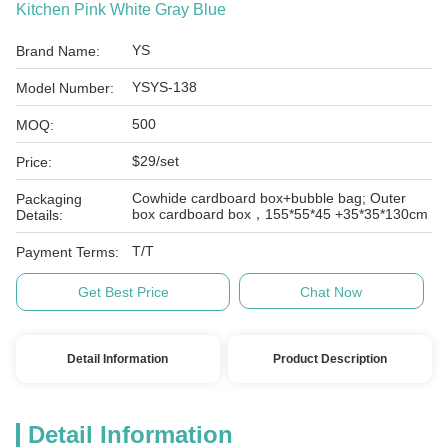
Kitchen Pink White Gray Blue
YS
Brand Name:
YSYS-138
Model Number:
500
MOQ:
$29/set
Price:
Cowhide cardboard box+bubble bag; Outer
Packaging
box cardboard box，155*55*45 +35*35*130cm
Details:
T/T
Payment Terms:
Get Best Price
Chat Now
Detail Information
Product Description
Detail Information