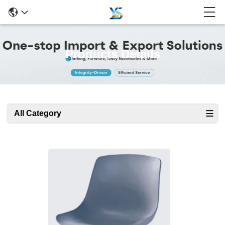
Products Details
All Category