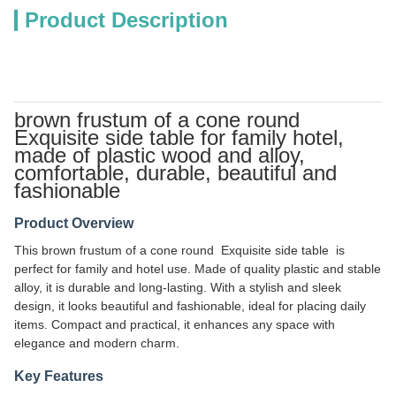
Product Description
brown frustum of a cone round
Exquisite side table for family hotel,
made of plastic wood and alloy,
comfortable, durable, beautiful and
fashionable
Product Overview
This brown frustum of a cone round Exquisite side table is
perfect for family and hotel use. Made of quality plastic and stable
alloy, it is durable and long-lasting. With a stylish and sleek
design, it looks beautiful and fashionable, ideal for placing daily
items. Compact and practical, it enhances any space with
elegance and modern charm.
Key Features