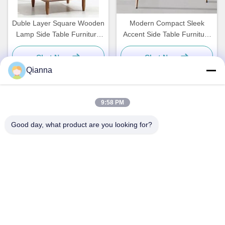
Duble Layer Square Wooden
Modern Compact Sleek
Lamp Side Table Furniture
Accent Side Table Furniture
Light Brown For Bedroom
Slimline Custom
Chat Now
Chat Now
Qianna
9:58 PM
Quick Contact
Good day, what product are you looking for?
Address
No. 793 Tongren Road, Tongxiang City, Zhejiang Province
Tel
0086-18367649720
E-mail
Qianna.TXYS@hotmail.com