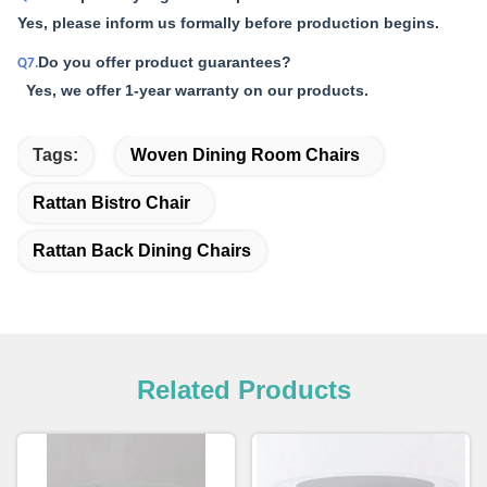
Yes, please inform us formally before production begins.
Do you offer product guarantees?
Q7.
Yes, we offer 1-year warranty on our products.
Tags:
Woven Dining Room Chairs
Rattan Bistro Chair
Rattan Back Dining Chairs
Related Products