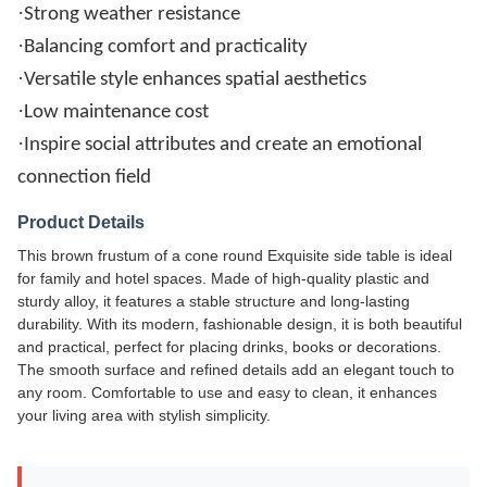
·
Strong weather resistance
·
Balancing comfort and practicality
·
Versatile style enhances spatial aesthetics
·
Low maintenance cost
·
Inspire social attributes and create an emotional
connection field
Product Details
This brown frustum of a cone round Exquisite side table is ideal
for family and hotel spaces. Made of high-quality plastic and
sturdy alloy, it features a stable structure and long-lasting
durability. With its modern, fashionable design, it is both beautiful
and practical, perfect for placing drinks, books or decorations.
The smooth surface and refined details add an elegant touch to
any room. Comfortable to use and easy to clean, it enhances
your living area with stylish simplicity.