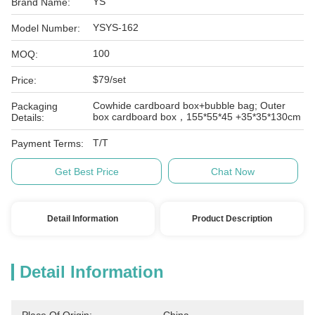
YS
Brand Name:
YSYS-162
Model Number:
100
MOQ:
$79/set
Price:
Cowhide cardboard box+bubble bag; Outer
Packaging
box cardboard box，155*55*45 +35*35*130cm
Details:
T/T
Payment Terms:
Get Best Price
Chat Now
Detail Information
Product Description
Detail Information