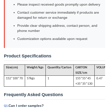
Please inspect received goods promptly upon delivery
Contact customer service immediately if products are
damaged for return or exchange
Provide clear shipping address, contact person, and
phone number
Customization options available upon request
Product Specifications
(
)
Size
cm
Weight/kgs
Quantity/Carton
CARTON
VOLUME
SIZE/cm
152*100*70
57k
gs
1
155*55*45
0.47
+35*35*130
Frequently Asked Questions
Can I order samples?
Q1.