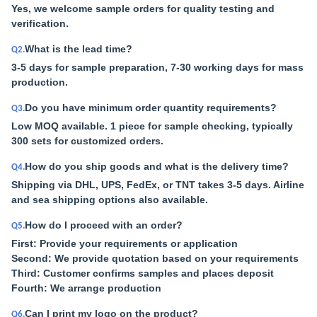
Yes, we welcome sample orders for quality testing and
verification.
What is the lead time?
Q2.
3-5 days for sample preparation, 7-30 working days for mass
production.
Do you have minimum order quantity requirements?
Q3.
Low MOQ available. 1 piece for sample checking, typically
300 sets for customized orders.
How do you ship goods and what is the delivery time?
Q4.
Shipping via DHL, UPS, FedEx, or TNT takes 3-5 days. Airline
and sea shipping options also available.
How do I proceed with an order?
Q5.
First: Provide your requirements or application
Second: We provide quotation based on your requirements
Third: Customer confirms samples and places deposit
Fourth: We arrange production
Can I print my logo on the product?
Q6.