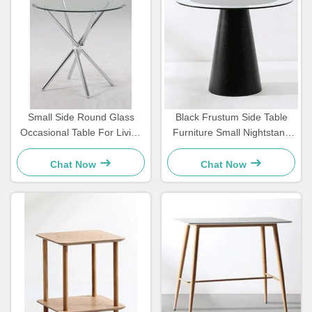
Small Side Round Glass
Black Frustum Side Table
Occasional Table For Living
Furniture Small Nightstand
Room Iron Legs OEM
Weather Resistance
Customizable
Chat Now
Chat Now