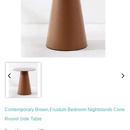
Contemporary Brown Frustum Bedroom Nightstands Cone
Round Side Table