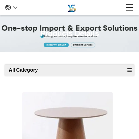
Products Details
All Category