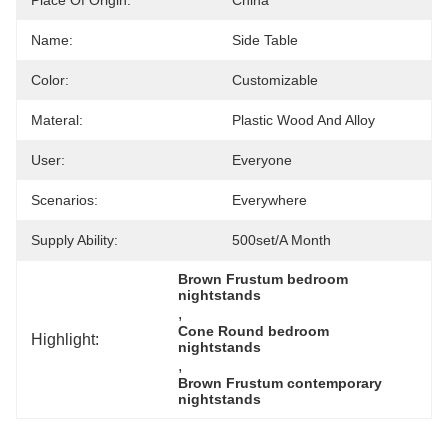
Place Of Origin:
China
Name:
Side Table
Color:
Customizable
Materal:
Plastic Wood And Alloy
User:
Everyone
Scenarios:
Everywhere
Supply Ability:
500set/a Month
Brown Frustum bedroom 
nightstands
, 
Cone Round bedroom 
Highlight:
nightstands
, 
Brown Frustum contemporary 
nightstands