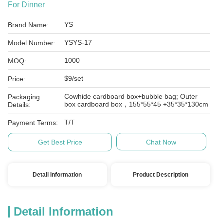
For Dinner
YS
Brand Name:
YSYS-17
Model Number:
1000
MOQ:
$9/set
Price:
Cowhide cardboard box+bubble bag; Outer
Packaging
box cardboard box，155*55*45 +35*35*130cm
Details:
T/T
Payment Terms:
Get Best Price
Chat Now
Detail Information
Product Description
Detail Information