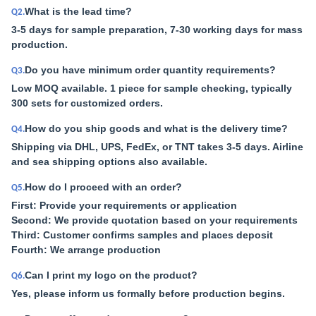
What is the lead time?
Q2.
3-5 days for sample preparation, 7-30 working days for mass
production.
Do you have minimum order quantity requirements?
Q3.
Low MOQ available. 1 piece for sample checking, typically
300 sets for customized orders.
How do you ship goods and what is the delivery time?
Q4.
Shipping via DHL, UPS, FedEx, or TNT takes 3-5 days. Airline
and sea shipping options also available.
How do I proceed with an order?
Q5.
First: Provide your requirements or application
Second: We provide quotation based on your requirements
Third: Customer confirms samples and places deposit
Fourth: We arrange production
Can I print my logo on the product?
Q6.
Yes, please inform us formally before production begins.