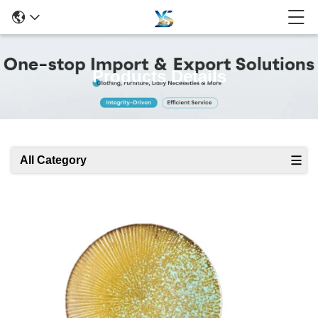
Products Details
All Category