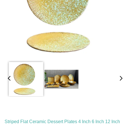
Striped Flat Ceramic Dessert Plates 4 Inch 6 Inch 12 Inch