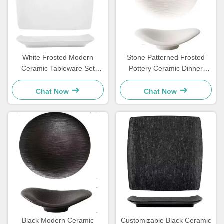
White Frosted Modern
Stone Patterned Frosted
Ceramic Tableware Set
Pottery Ceramic Dinner
Square Plate For Household
Plates Set Cloud Shaped
Hotels
OEM
Chat Now
Chat Now
Black Modern Ceramic
Customizable Black Ceramic