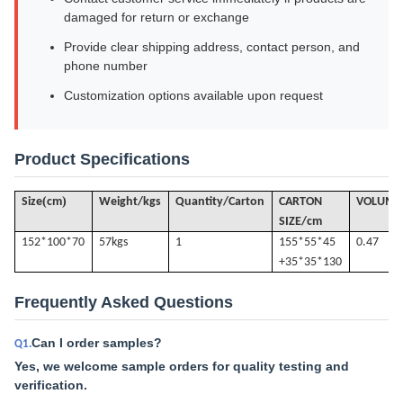
damaged for return or exchange
Provide clear shipping address, contact person, and
phone number
Customization options available upon request
Product Specifications
(
)
Size
cm
Weight/kgs
Quantity/Carton
CARTON
VOLUME
SIZE/cm
152*100*70
57k
gs
1
155*55*45
0.47
+35*35*130
Frequently Asked Questions
Can I order samples?
Q1.
Yes, we welcome sample orders for quality testing and
verification.