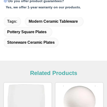
Do you offer product guarantees?
Q7.
Yes, we offer 1-year warranty on our products.
Tags:
Modern Ceramic Tableware
Pottery Square Plates
Stoneware Ceramic Plates
Related Products