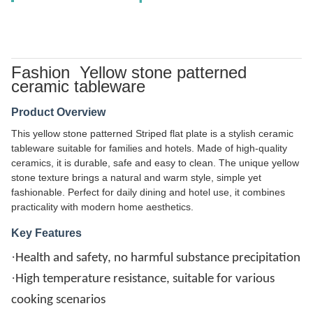
Fashion Yellow stone patterned
ceramic tableware
Product Overview
This yellow stone patterned Striped flat plate is a stylish ceramic
tableware suitable for families and hotels. Made of high-quality
ceramics, it is durable, safe and easy to clean. The unique yellow
stone texture brings a natural and warm style, simple yet
fashionable. Perfect for daily dining and hotel use, it combines
practicality with modern home aesthetics.
Key Features
·
Health and safety, no harmful substance precipitation
·
High temperature resistance, suitable for various
cooking scenarios