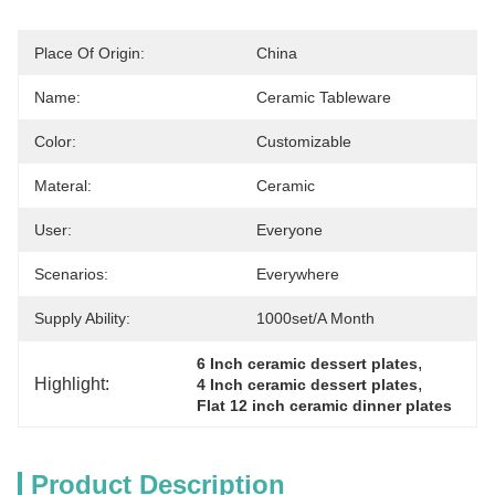
Place Of Origin:
China
Name:
Ceramic Tableware
Color:
Customizable
Materal:
Ceramic
User:
Everyone
Scenarios:
Everywhere
Supply Ability:
1000set/a Month
, 
6 Inch ceramic dessert plates
Highlight:
, 
4 Inch ceramic dessert plates
Flat 12 inch ceramic dinner plates
Product Description