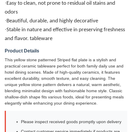
·
Easy to clean, not prone to residual oil stains and
odors
·
Beautiful, durable, and highly decorative
·
Stable in nature and effective in preserving freshness
and flavor. tableware
Product Details
This yellow stone patterned Striped flat plate is a stylish and
practical ceramic tableware perfect for both family daily use and
hotel dining scenes. Made of high-quality ceramics, it features
excellent durability, smooth texture, and easy cleaning. The
unique yellow stone pattern delivers a natural, warm aesthetic,
blending minimalist design with fashionable home style. Classic
shallow-dish shape fits various foods, ideal for presenting meals
elegantly while enhancing your dining experience.
Please inspect received goods promptly upon delivery
Contact customer service immediately if products are