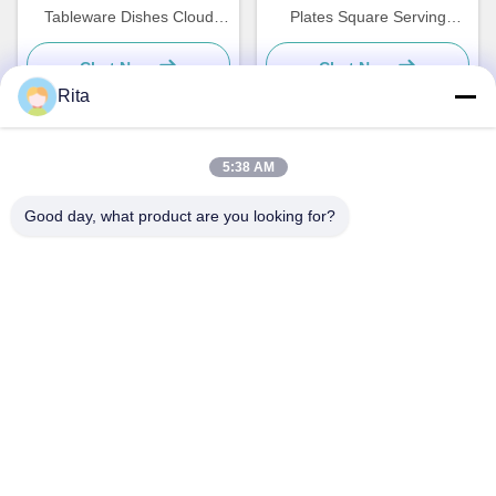
Tableware Dishes Cloud
Plates Square Serving
Shaped Plate Custom
Dishes Tableware
Chat Now
Chat Now
Rita
5:38 AM
Quick Contact
Good day, what product are you looking for?
Address
No. 793 Tongren Road, Tongxiang City, Zhejiang Province
Tel
0086-18367649720
E-mail
Qianna.TXYS@hotmail.com