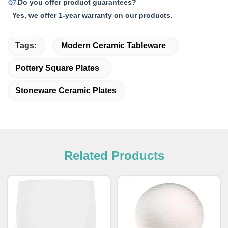
Do you offer product guarantees?
Q7.
Yes, we offer 1-year warranty on our products.
Tags:
Modern Ceramic Tableware
Pottery Square Plates
Stoneware Ceramic Plates
Related Products