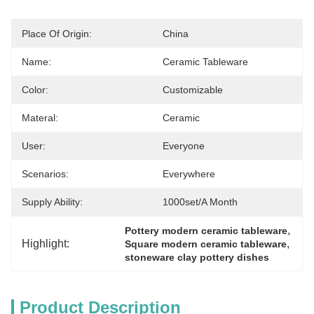
Place Of Origin:
China
Name:
Ceramic Tableware
Color:
Customizable
Materal:
Ceramic
User:
Everyone
Scenarios:
Everywhere
Supply Ability:
1000set/a Month
, 
Pottery modern ceramic tableware
Highlight:
, 
Square modern ceramic tableware
stoneware clay pottery dishes
Product Description