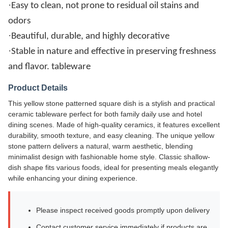
·
Easy to clean, not prone to residual oil stains and
odors
·
Beautiful, durable, and highly decorative
·
Stable in nature and effective in preserving freshness
and flavor. tableware
Product Details
This yellow stone patterned square dish is a stylish and practical
ceramic tableware perfect for both family daily use and hotel
dining scenes. Made of high-quality ceramics, it features excellent
durability, smooth texture, and easy cleaning. The unique yellow
stone pattern delivers a natural, warm aesthetic, blending
minimalist design with fashionable home style. Classic shallow-
dish shape fits various foods, ideal for presenting meals elegantly
while enhancing your dining experience.
Please inspect received goods promptly upon delivery
Contact customer service immediately if products are