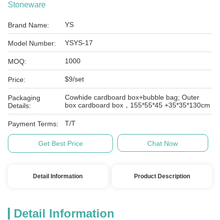
Stoneware
YS
Brand Name:
YSYS-17
Model Number:
1000
MOQ:
$9/set
Price:
Cowhide cardboard box+bubble bag; Outer
Packaging
box cardboard box，155*55*45 +35*35*130cm
Details:
T/T
Payment Terms:
Get Best Price
Chat Now
Detail Information
Product Description
Detail Information