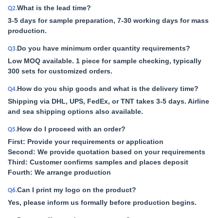
What is the lead time?
Q2.
3-5 days for sample preparation, 7-30 working days for mass
production.
Do you have minimum order quantity requirements?
Q3.
Low MOQ available. 1 piece for sample checking, typically
300 sets for customized orders.
How do you ship goods and what is the delivery time?
Q4.
Shipping via DHL, UPS, FedEx, or TNT takes 3-5 days. Airline
and sea shipping options also available.
How do I proceed with an order?
Q5.
First: Provide your requirements or application
Second: We provide quotation based on your requirements
Third: Customer confirms samples and places deposit
Fourth: We arrange production
Can I print my logo on the product?
Q6.
Yes, please inform us formally before production begins.