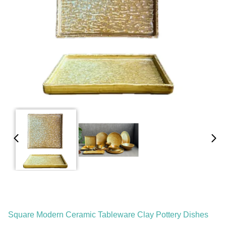
Square Modern Ceramic Tableware Clay Pottery Dishes