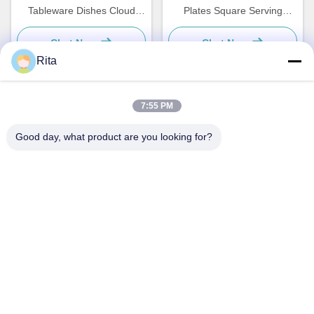
Tableware Dishes Cloud
Plates Square Serving
Shaped Plate Custom
Dishes Tableware
Chat Now
Chat Now
Rita
7:55 PM
Quick Contact
Good day, what product are you looking for?
Address
No. 793 Tongren Road, Tongxiang City, Zhejiang Province
Tel
0086-18367649720
E-mail
Qianna.TXYS@hotmail.com