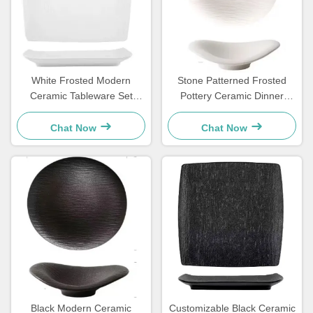
White Frosted Modern
Stone Patterned Frosted
Ceramic Tableware Set
Pottery Ceramic Dinner
Square Plate For Household
Plates Set Cloud Shaped
Hotels
OEM
Chat Now
Chat Now
Black Modern Ceramic
Customizable Black Ceramic