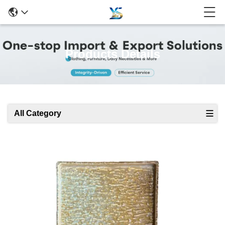
Products Details
All Category