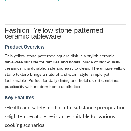
Fashion Yellow stone patterned
ceramic tableware
Product Overview
This yellow stone patterned square dish is a stylish ceramic
tableware suitable for families and hotels. Made of high-quality
ceramics, it is durable, safe and easy to clean. The unique yellow
stone texture brings a natural and warm style, simple yet
fashionable. Perfect for daily dining and hotel use, it combines
practicality with modern home aesthetics.
Key Features
·
Health and safety, no harmful substance precipitation
·
High temperature resistance, suitable for various
cooking scenarios