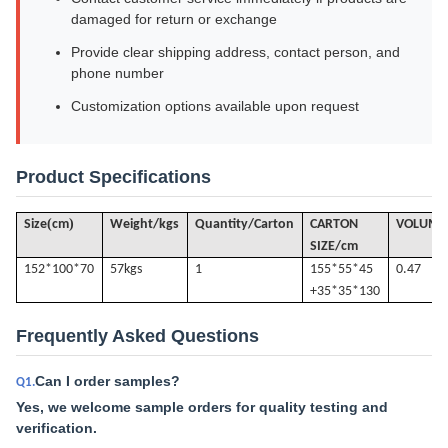
damaged for return or exchange
Provide clear shipping address, contact person, and
phone number
Customization options available upon request
Product Specifications
(
)
Size
cm
Weight/kgs
Quantity/Carton
CARTON
VOLUME
SIZE/cm
152*100*70
57k
gs
1
155*55*45
0.47
+35*35*130
Frequently Asked Questions
Can I order samples?
Q1.
Yes, we welcome sample orders for quality testing and
verification.