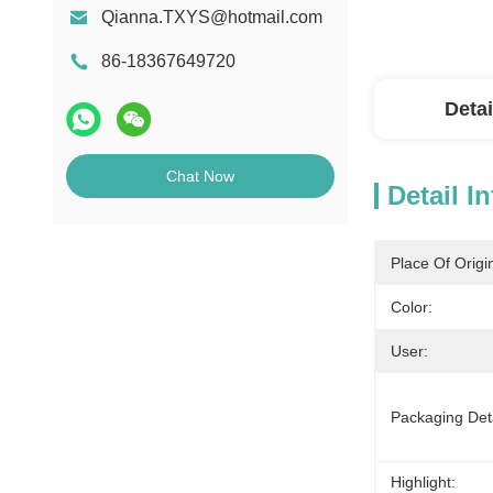
Qianna.TXYS@hotmail.com
86-18367649720
Detai
Chat Now
Detail I
Place Of Origi
Color:
User:
Packaging Deta
Highlight: