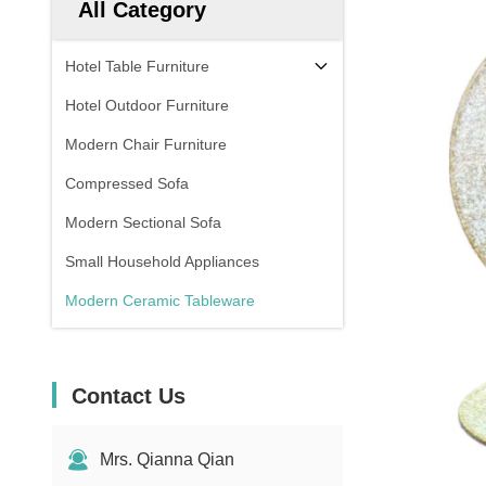
All Category
Hotel Table Furniture
Hotel Outdoor Furniture
Modern Chair Furniture
Compressed Sofa
Modern Sectional Sofa
Small Household Appliances
Modern Ceramic Tableware
Contact Us
Mrs. Qianna Qian