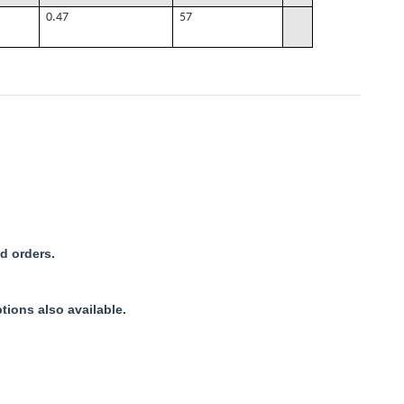
0.47
57
d orders.
tions also available.