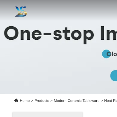
Home
>
Products
>
Modern Ceramic Tableware
>
Heat Re