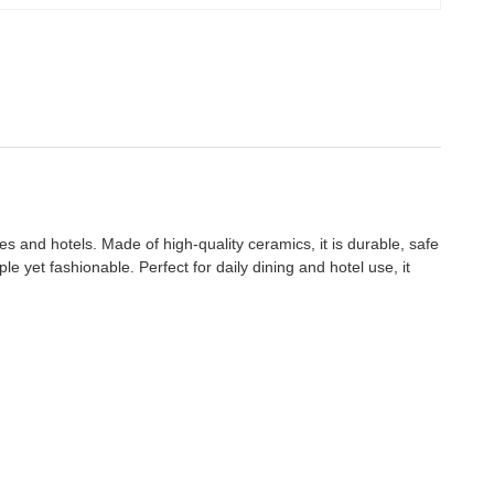
ies and hotels. Made of high-quality ceramics, it is durable, safe
e yet fashionable. Perfect for daily dining and hotel use, it