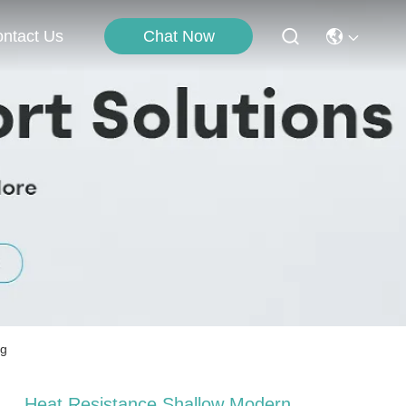
Chat Now
ntact Us
ng
Heat Resistance Shallow Modern