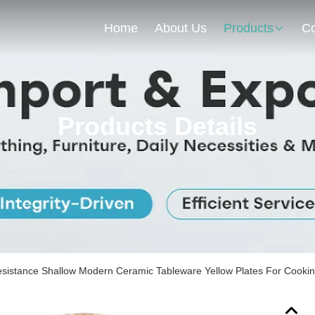
Home
About Us
Products
Co
Products Details
sistance Shallow Modern Ceramic Tableware Yellow Plates For Cooki