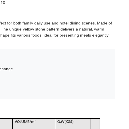
are
fect for both family daily use and hotel dining scenes. Made of
g. The unique yellow stone pattern delivers a natural, warm
hape fits various foods, ideal for presenting meals elegantly
xchange
VOLUME
/
m³
G
.W(KGS)