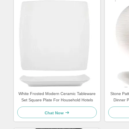
White Frosted Modern Ceramic Tableware
Stone Pat
Set Square Plate For Household Hotels
Dinner 
Chat Now