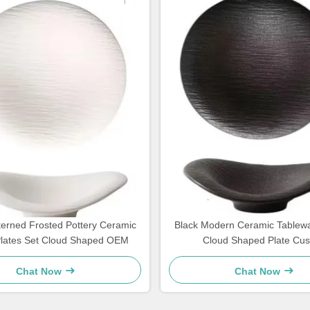
terned Frosted Pottery Ceramic
Black Modern Ceramic Tablew
Plates Set Cloud Shaped OEM
Cloud Shaped Plate Cu
Chat Now
Chat Now