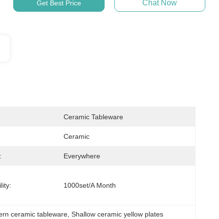
Chat Now
Get Best Price
Ceramic Tableware
Ceramic
:
Everywhere
ity:
1000set/a Month
ern ceramic tableware
, 
Shallow ceramic yellow plates