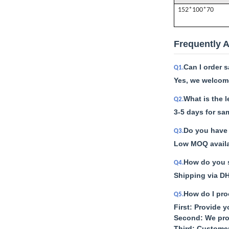
152*100*70
Frequently 
Can I order 
Q1.
Yes, we welcome
What is the 
Q2.
3-5 days for sa
Do you have 
Q3.
Low MOQ availab
How do you s
Q4.
Shipping via DH
How do I pro
Q5.
First: Provide 
Second: We pro
Third: Custome