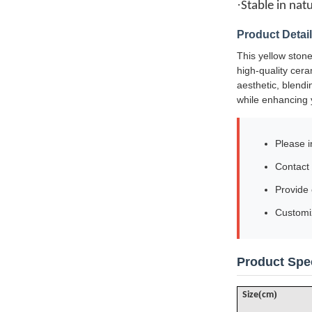
·
Stable in nat
Product Detai
This yellow stone
high-quality cera
aesthetic, blendi
while enhancing 
Please i
Contact 
Provide
Customiz
Product Spec
(
)
Size
cm