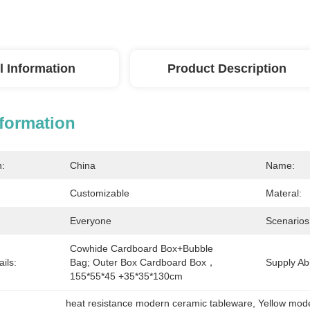
l Information
Product Description
nformation
n:
China
Name:
Customizable
Materal:
Everyone
Scenarios
Cowhide Cardboard Box+bubble 
ils:
Bag; Outer Box Cardboard Box，
Supply Abil
155*55*45 +35*35*130cm
heat resistance modern ceramic tableware
, 
Yellow mod