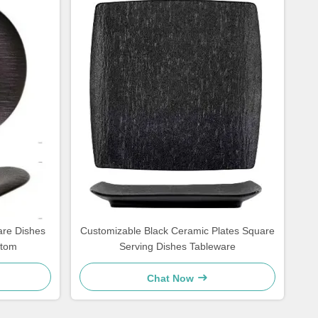
are Dishes
Customizable Black Ceramic Plates Square
stom
Serving Dishes Tableware
Chat Now