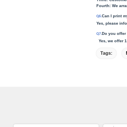
Fourth: We arr
Can I print 
Q6.
Yes, please inf
Do you offer
Q7.
Yes, we offer 1
Tags: