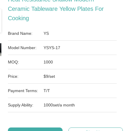
Ceramic Tableware Yellow Plates For
Cooking
Brand Name:
YS
Model Number:
YSYS-17
MOQ:
1000
Price:
$9/set
Payment Terms:
T/T
Supply Ability:
1000set/a month