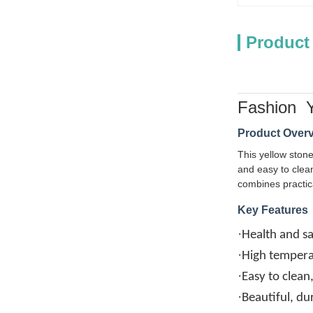
Product
Fashion Y
Product Over
This yellow stone
and easy to clean
combines practic
Key Features
·
Health and sa
·
High temperat
·
Easy to clean
·
Beautiful, du