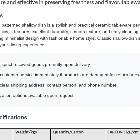
ure and effective in preserving freshness and flavor. tablew
ls
 patterned shallow dish is a stylish and practical ceramic tableware per
mics, it features excellent durability, smooth texture, and easy cleanin
ng minimalist design with fashionable home style. Classic shallow-dish s
your dining experience.
nspect received goods promptly upon delivery
customer service immediately if products are damaged for return or e
 clear shipping address, contact person, and phone number
ation options available upon request
ifications
Weight/kgs
Quantity/Carton
CARTON SIZE/cm