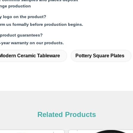
ange production
my logo on the product?
orm us formally before production begins.
 product guarantees?
-year warranty on our products.
Modern Ceramic Tableware
Pottery Square Plates
Related Products