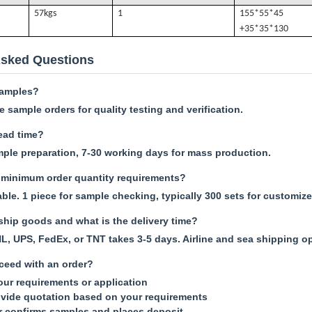
57k
gs
1
155*55*45
+35*35*130
Asked Questions
samples?
 sample orders for quality testing and verification.
lead time?
mple preparation, 7-30 working days for mass production.
minimum order quantity requirements?
le. 1 piece for sample checking, typically 300 sets for customize
hip goods and what is the delivery time?
L, UPS, FedEx, or TNT takes 3-5 days. Airline and sea shipping op
ceed with an order?
your requirements or application
vide quotation based on your requirements
r confirms samples and places deposit