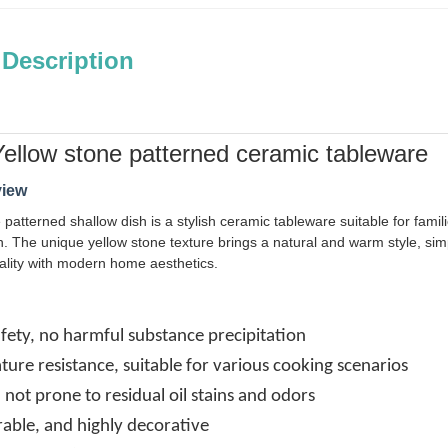
 Description
ellow stone patterned ceramic tableware
view
 patterned shallow dish is a stylish ceramic tableware suitable for famil
. The unique yellow stone texture brings a natural and warm style, simpl
ality with modern home aesthetics.
fety, no harmful substance precipitation
ure resistance, suitable for various cooking scenarios
, not prone to residual oil stains and odors
rable, and highly decorative