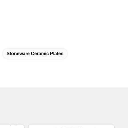
Stoneware Ceramic Plates