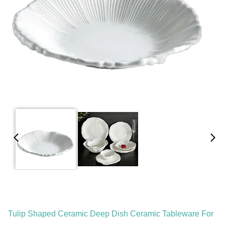
Tulip Shaped Ceramic Deep Dish Ceramic Tableware For