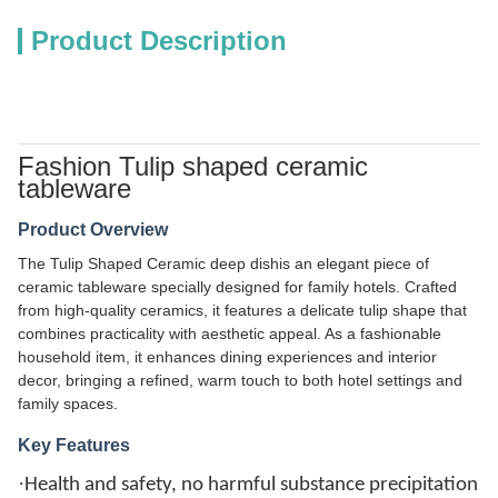
Product Description
Fashion Tulip shaped ceramic
tableware
Product Overview
The Tulip Shaped Ceramic deep dishis an elegant piece of
ceramic tableware specially designed for family hotels. Crafted
from high-quality ceramics, it features a delicate tulip shape that
combines practicality with aesthetic appeal. As a fashionable
household item, it enhances dining experiences and interior
decor, bringing a refined, warm touch to both hotel settings and
family spaces.
Key Features
·
Health and safety, no harmful substance precipitation