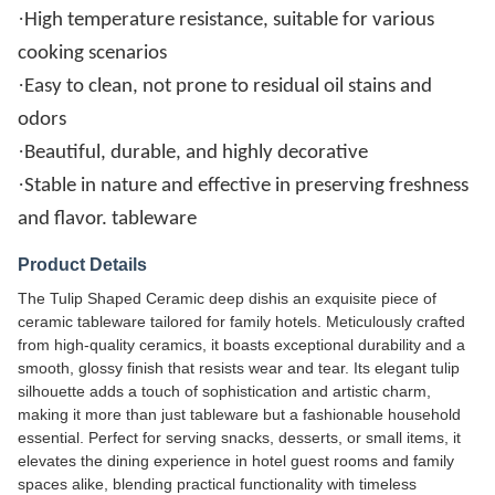
·
High temperature resistance, suitable for various
cooking scenarios
·
Easy to clean, not prone to residual oil stains and
odors
·
Beautiful, durable, and highly decorative
·
Stable in nature and effective in preserving freshness
and flavor. tableware
Product Details
The Tulip Shaped Ceramic deep dishis an exquisite piece of
ceramic tableware tailored for family hotels. Meticulously crafted
from high-quality ceramics, it boasts exceptional durability and a
smooth, glossy finish that resists wear and tear. Its elegant tulip
silhouette adds a touch of sophistication and artistic charm,
making it more than just tableware but a fashionable household
essential. Perfect for serving snacks, desserts, or small items, it
elevates the dining experience in hotel guest rooms and family
spaces alike, blending practical functionality with timeless