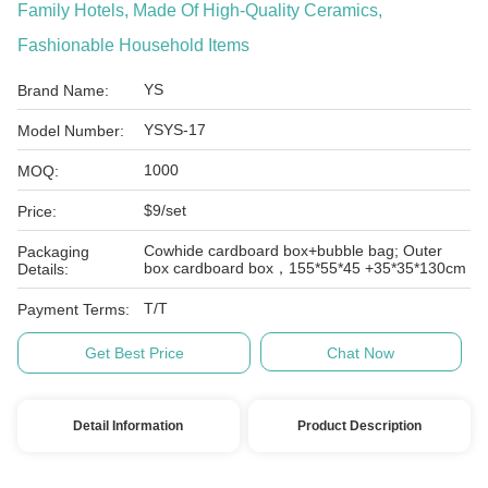
Family Hotels, Made Of High-Quality Ceramics,
Fashionable Household Items
YS
Brand Name:
YSYS-17
Model Number:
1000
MOQ:
$9/set
Price:
Cowhide cardboard box+bubble bag; Outer
Packaging
box cardboard box，155*55*45 +35*35*130cm
Details:
T/T
Payment Terms:
Get Best Price
Chat Now
Detail Information
Product Description