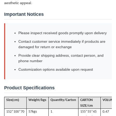
aesthetic appeal.
Important Notices
Please inspect received goods promptly upon delivery
Contact customer service immediately if products are
damaged for return or exchange
Provide clear shipping address, contact person, and
phone number
Customization options available upon request
Product Specifications
(
)
Size
cm
Weight/kgs
Quantity/Carton
CARTON
VOLUME
SIZE/cm
152*100*70
57k
gs
1
155*55*45
0.47