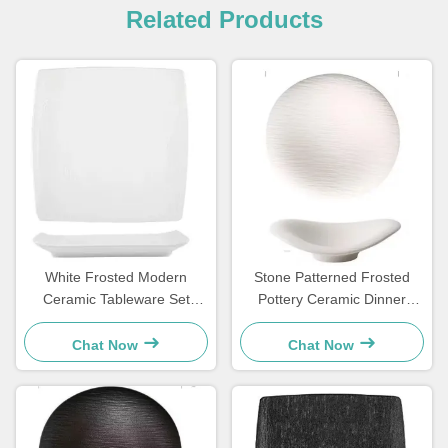
Related Products
White Frosted Modern
Stone Patterned Frosted
Ceramic Tableware Set
Pottery Ceramic Dinner
Square Plate For Household
Plates Set Cloud Shaped
Hotels
OEM
Chat Now
Chat Now