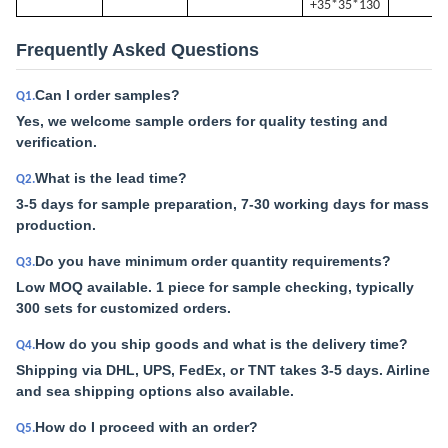
+35*35*130
Frequently Asked Questions
Can I order samples?
Q1.
Yes, we welcome sample orders for quality testing and
verification.
What is the lead time?
Q2.
3-5 days for sample preparation, 7-30 working days for mass
production.
Do you have minimum order quantity requirements?
Q3.
Low MOQ available. 1 piece for sample checking, typically
300 sets for customized orders.
How do you ship goods and what is the delivery time?
Q4.
Shipping via DHL, UPS, FedEx, or TNT takes 3-5 days. Airline
and sea shipping options also available.
How do I proceed with an order?
Q5.