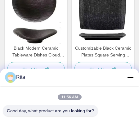
Black Modern Ceramic
Customizable Black Ceramic
Tableware Dishes Cloud
Plates Square Serving
Shaped Plate Custom
Dishes Tableware
Chat Now
Chat Now
Rita
11:56 AM
Quick Contact
Good day, what product are you looking for?
Address
No. 793 Tongren Road, Tongxiang City, Zhejiang Province
Tel