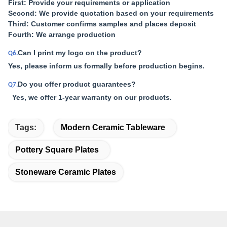
First: Provide your requirements or application
Second: We provide quotation based on your requirements
Third: Customer confirms samples and places deposit
Fourth: We arrange production
Can I print my logo on the product?
Q6.
Yes, please inform us formally before production begins.
Do you offer product guarantees?
Q7.
Yes, we offer 1-year warranty on our products.
Tags:
Modern Ceramic Tableware
Pottery Square Plates
Stoneware Ceramic Plates