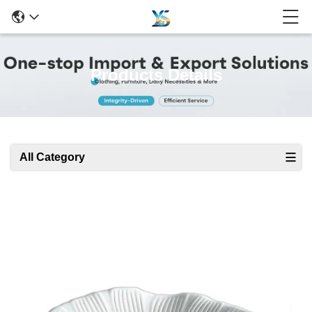
Products Details
All Category