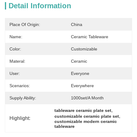
Detail Information
Place Of Origin:
China
Name:
Ceramic Tableware
Color:
Customizable
Materal:
Ceramic
User:
Everyone
Scenarios:
Everywhere
Supply Ability:
1000set/a Month
, 
tableware ceramic plate set
, 
customizable ceramic plate set
Highlight:
customizable modern ceramic 
tableware